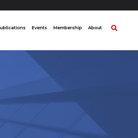
ublications
Events
Membership
About