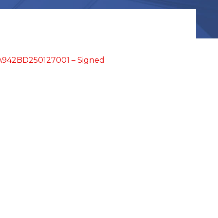
942BD250127001 – Signed