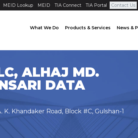
MEID Lookup
MEID
TIA Connect
TIA Portal
Contact Us
What We Do
Products & Services
News & P
C, ALHAJ MD.
NSARI DATA
. K. Khandaker Road, Block #C, Gulshan-1