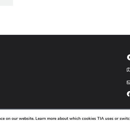
T
icy
Website by
Yoko Co
.
ence on our website. Learn more about which cookies TIA uses or switc