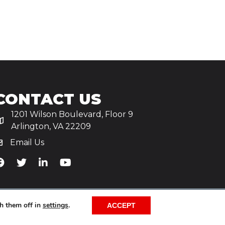
CONTACT US
1201 Wilson Boulevard, Floor 9
Arlington, VA 22209
Email Us
iA's Facebook
TiA's Twitter
TiA's LinkedIn
TiA's YouTube
h them off in
settings
.
ACCEPT