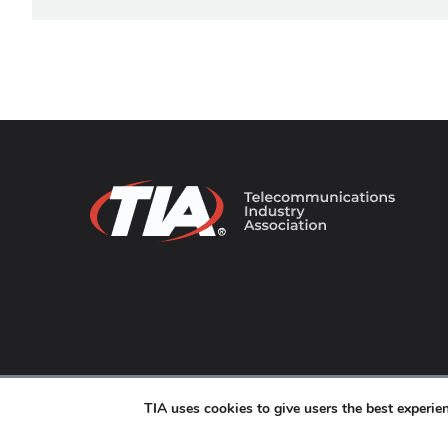
© 2026 TIA Online. All Rights Reserved. |
Privacy Pol
TIA uses cookies to give users the best experi