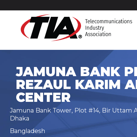
JAMUNA BANK PL
REZAUL KARIM A
CENTER
Jamuna Bank Tower, Plot #14, Bir Uttam A
Dhaka
Bangladesh