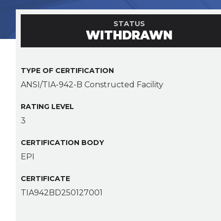
STATUS
WITHDRAWN
TYPE OF CERTIFICATION
ANSI/TIA-942-B Constructed Facility
RATING LEVEL
3
CERTIFICATION BODY
EPI
CERTIFICATE
TIA942BD250127001