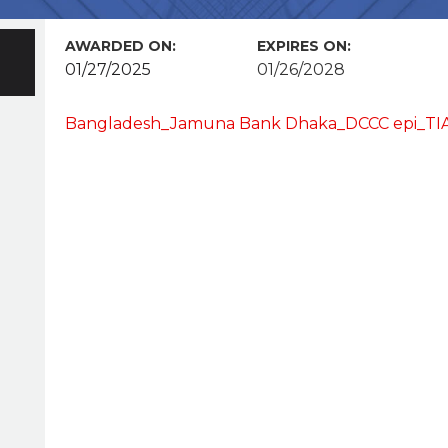
AWARDED ON:
EXPIRES ON:
01/27/2025
01/26/2028
Bangladesh_Jamuna Bank Dhaka_DCCC epi_TIA