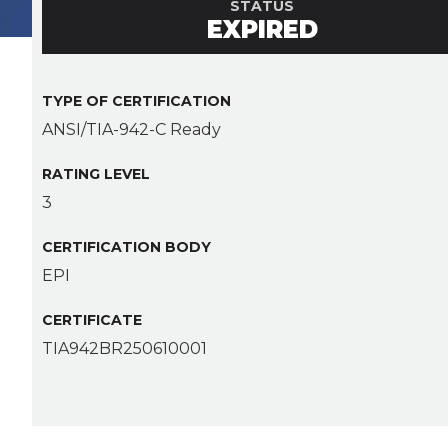
STATUS
EXPIRED
TYPE OF CERTIFICATION
ANSI/TIA-942-C Ready
RATING LEVEL
3
CERTIFICATION BODY
EPI
CERTIFICATE
TIA942BR250610001