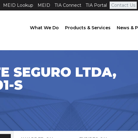
MEID Lookup
MEID
TIA Connect
TIA Portal
Contact Us
What We Do
Products & Services
News & P
E SEGURO LTDA,
1-S