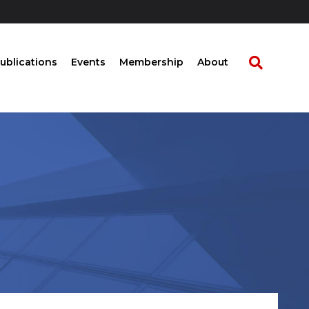
ublications
Events
Membership
About