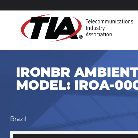
IRONBR AMBIENT
MODEL: IROA-000
Brazil