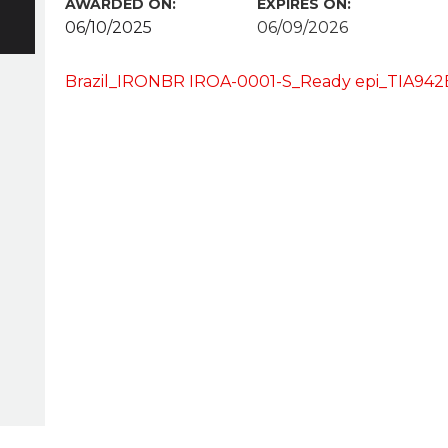
AWARDED ON:
EXPIRES ON:
06/10/2025
06/09/2026
Brazil_IRONBR IROA-0001-S_Ready epi_TIA94