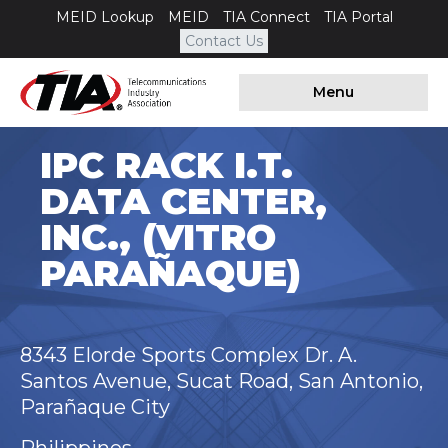
MEID Lookup
MEID
TIA Connect
TIA Portal
Contact Us
Menu
IPC RACK I.T.
DATA CENTER,
INC., (VITRO
PARAÑAQUE)
8343 Elorde Sports Complex Dr. A.
Santos Avenue, Sucat Road, San Antonio,
Parañaque City