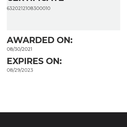
6320212108300010
AWARDED ON:
08/30/2021
EXPIRES ON:
08/29/2023