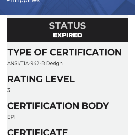
Philippines
STATUS
EXPIRED
TYPE OF CERTIFICATION
ANSI/TIA-942-B Design
RATING LEVEL
3
CERTIFICATION BODY
EPI
CERTIFICATE