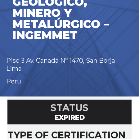
GEOLÓGICO,
MINERO Y
METALÚRGICO –
INGEMMET
Piso 3 Av. Canadá Nº 1470, San Borja
Lima
Peru
STATUS
EXPIRED
TYPE OF CERTIFICATION