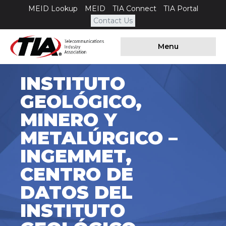
MEID Lookup
MEID
TIA Connect
TIA Portal
Contact Us
Menu
INSTITUTO
GEOLÓGICO,
MINERO Y
METALÚRGICO –
INGEMMET,
CENTRO DE
DATOS DEL
INSTITUTO