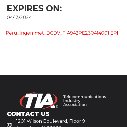
EXPIRES ON:
04/13/2024
Peru_Ingemmet_DCDV_TIA942PE230414001 EPI
CONTACT US
1201 Wilson Boulevard, Floor 9