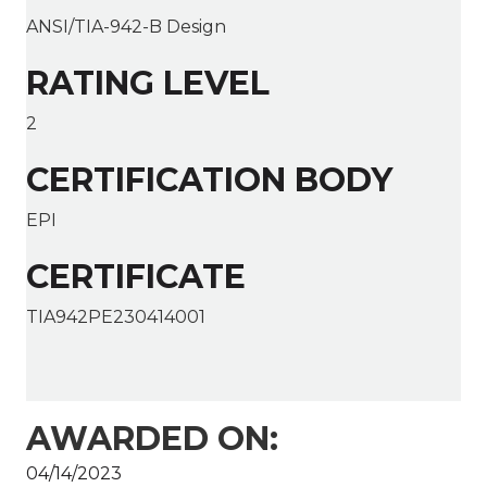
ANSI/TIA-942-B Design
RATING LEVEL
2
CERTIFICATION BODY
EPI
CERTIFICATE
TIA942PE230414001
AWARDED ON:
04/14/2023