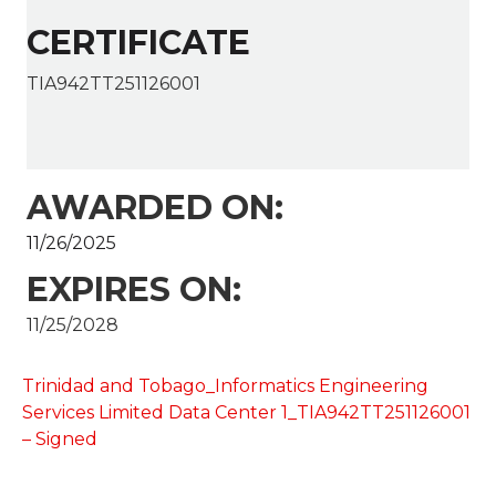
CERTIFICATE
TIA942TT251126001
AWARDED ON:
11/26/2025
EXPIRES ON:
11/25/2028
Trinidad and Tobago_Informatics Engineering
Services Limited Data Center 1_TIA942TT251126001
– Signed