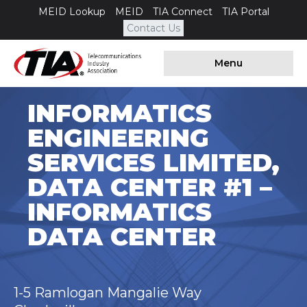
MEID Lookup
MEID
TIA Connect
TIA Portal
Contact Us
Menu
INFORMATICS
ENGINEERING
SERVICES LIMITED,
DATA CENTER #1 –
INFORMATICS
DATA CENTER
1-5 Ramlogan Mangalie Way