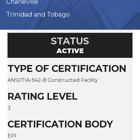
Charleville
Trinidad and Tobago
STATUS
ACTIVE
TYPE OF CERTIFICATION
ANSI/TIA-942-B Constructed Facility
RATING LEVEL
3
CERTIFICATION BODY
EPI