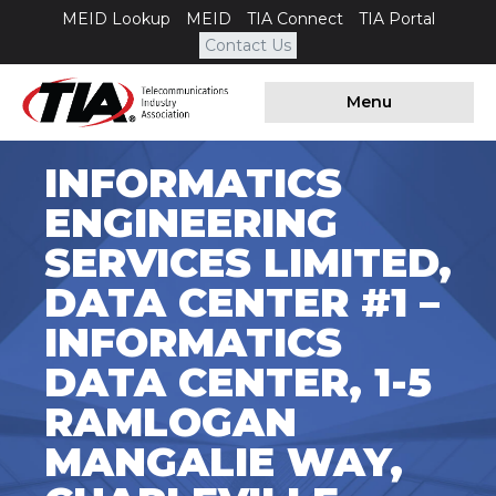
MEID Lookup
MEID
TIA Connect
TIA Portal
Contact Us
Menu
INFORMATICS
ENGINEERING
SERVICES LIMITED,
DATA CENTER #1 –
INFORMATICS
DATA CENTER, 1-5
RAMLOGAN
MANGALIE WAY,