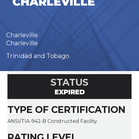
CHARLEVILLE
Charleville
Charleville
Trinidad and Tobago
STATUS
EXPIRED
TYPE OF CERTIFICATION
ANSI/TIA-942-B Constructed Facility
RATING LEVEL