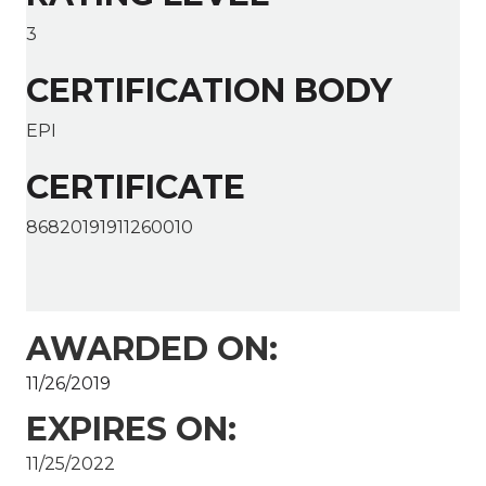
3
CERTIFICATION BODY
EPI
CERTIFICATE
86820191911260010
AWARDED ON:
11/26/2019
EXPIRES ON:
11/25/2022