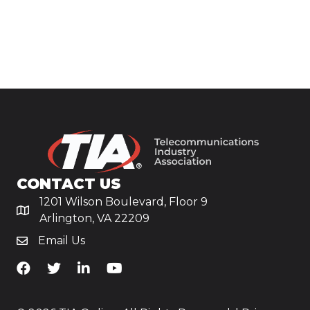
CONTACT US
1201 Wilson Boulevard, Floor 9
Arlington, VA 22209
Email Us
TiA's Facebook
TiA's Twitter
TiA's LinkedIn
TiA's YouTube