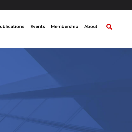
ublications
Events
Membership
About