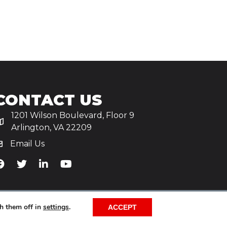
CONTACT US
1201 Wilson Boulevard, Floor 9
Arlington, VA 22209
Email Us
iA's Facebook
TiA's Twitter
TiA's LinkedIn
TiA's YouTube
h them off in
settings
.
ACCEPT