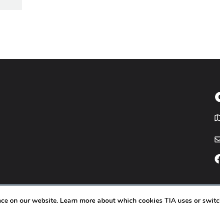
T
icy
Website by
Yoko Co
.
ence on our website. Learn more about which cookies TIA uses or switc