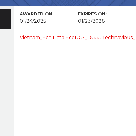
AWARDED ON:
EXPIRES ON:
01/24/2025
01/23/2028
Vietnam_Eco Data EcoDC2_DCCC Technavious_T