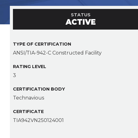
STATUS
ACTIVE
TYPE OF CERTIFICATION
ANSI/TIA-942-C Constructed Facility
RATING LEVEL
3
CERTIFICATION BODY
Technavious
CERTIFICATE
TIA942VN250124001