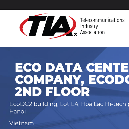
ECO DATA CENTE
COMPANY, ECODC
2ND FLOOR
EcoDC2 building, Lot E4, Hoa Lac Hi-tech p
Hanoi
Vietnam