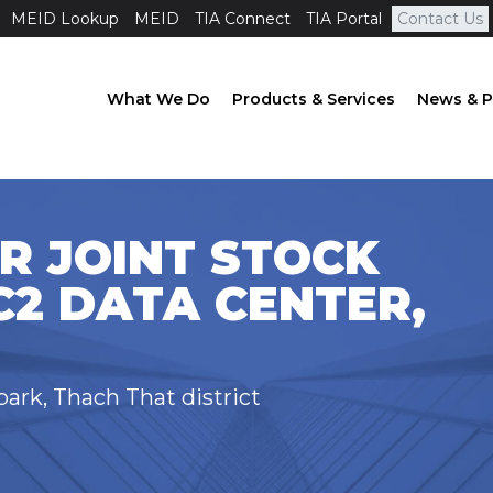
MEID Lookup
MEID
TIA Connect
TIA Portal
Contact Us
What We Do
Products & Services
News & P
R JOINT STOCK
2 DATA CENTER,
ark, Thach That district