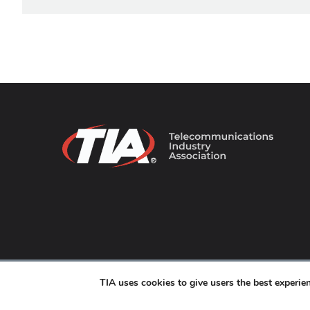
© 2026 TIA Online. All Rights Reserved. |
Privacy Pol
TIA uses cookies to give users the best experi