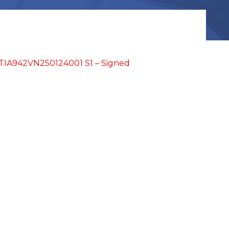
IA942VN250124001 S1 – Signed