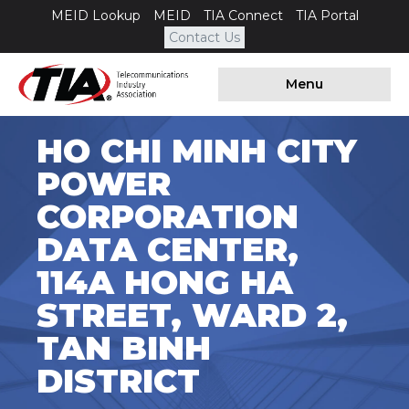
MEID Lookup
MEID
TIA Connect
TIA Portal
Contact Us
Menu
HO CHI MINH CITY
POWER
CORPORATION
DATA CENTER,
114A HONG HA
STREET, WARD 2,
TAN BINH
DISTRICT