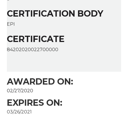
CERTIFICATION BODY
EPI
CERTIFICATE
84202020022700000
AWARDED ON:
02/27/2020
EXPIRES ON:
03/26/2021