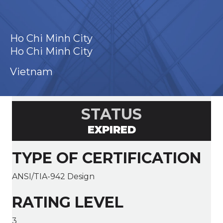
Ho Chi Minh City
Ho Chi Minh City
Vietnam
STATUS
EXPIRED
TYPE OF CERTIFICATION
ANSI/TIA-942 Design
RATING LEVEL
3