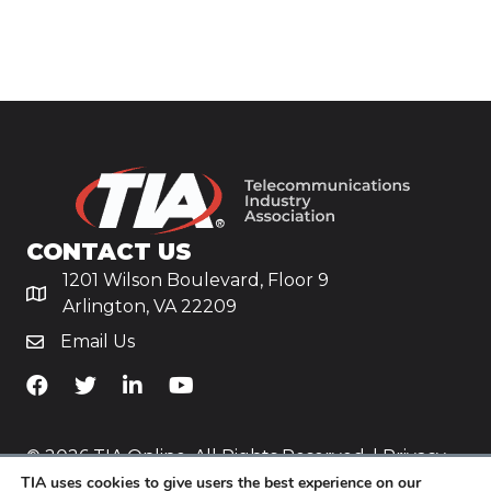
CONTACT US
1201 Wilson Boulevard, Floor 9
Arlington, VA 22209
Email Us
TiA's Facebook
TiA's Twitter
TiA's LinkedIn
TiA's YouTube
© 2026 TIA Online. All Rights Reserved. |
Privacy
TIA uses cookies to give users the best experience on our
Policy