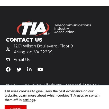
CONTACT US
1201 Wilson Boulevard, Floor 9
Arlington, VA 22209
Email Us
TiA's Facebook
TiA's Twitter
TiA's LinkedIn
TiA's YouTube
© 2026 TIA Online. All Rights Reserved. |
Privacy
TIA uses cookies to give users the best experience on our
Policy
website. Learn more about which cookies TIA uses or switch
them off in
settings
.
Website by
Yoko Co
.