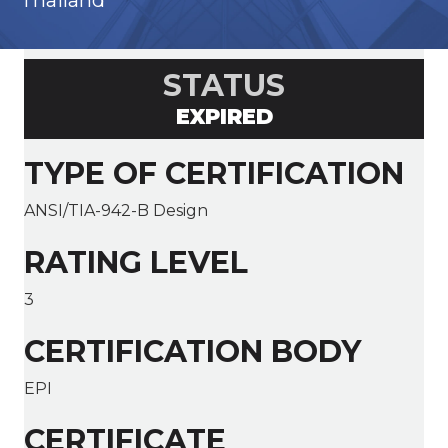
Thailand
STATUS
EXPIRED
TYPE OF CERTIFICATION
ANSI/TIA-942-B Design
RATING LEVEL
3
CERTIFICATION BODY
EPI
CERTIFICATE