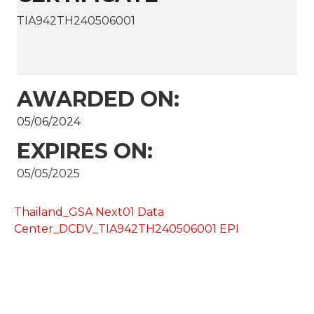
TIA942TH240506001
AWARDED ON:
05/06/2024
EXPIRES ON:
05/05/2025
Thailand_GSA Next01 Data
Center_DCDV_TIA942TH240506001 EPI