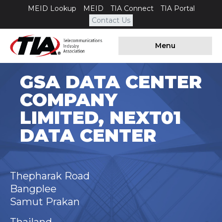
MEID Lookup
MEID
TIA Connect
TIA Portal
Contact Us
Menu
GSA DATA CENTER
COMPANY
LIMITED, NEXT01
DATA CENTER
Thepharak Road
Bangplee
Samut Prakan