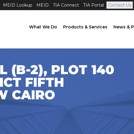
MEID Lookup
MEID
TIA Connect
TIA Portal
Contact Us
What We Do
Products & Services
News & P
 (B-2), PLOT 140
ICT FIFTH
W CAIRO