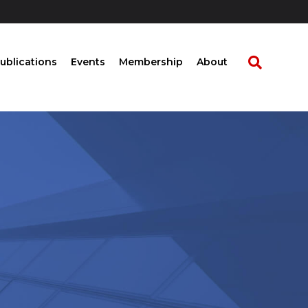
ublications
Events
Membership
About