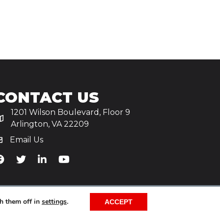
CONTACT US
1201 Wilson Boulevard, Floor 9
Arlington, VA 22209
Email Us
iA's Facebook
TiA's Twitter
TiA's LinkedIn
TiA's YouTube
h them off in
settings
.
ACCEPT