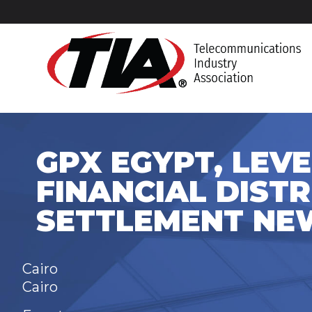
GPX EGYPT, LEVEL
FINANCIAL DISTR
SETTLEMENT NE
Cairo
Cairo