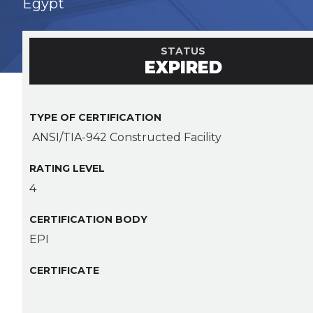
Egypt
STATUS
EXPIRED
TYPE OF CERTIFICATION
ANSI/TIA-942 Constructed Facility
RATING LEVEL
4
CERTIFICATION BODY
EPI
CERTIFICATE