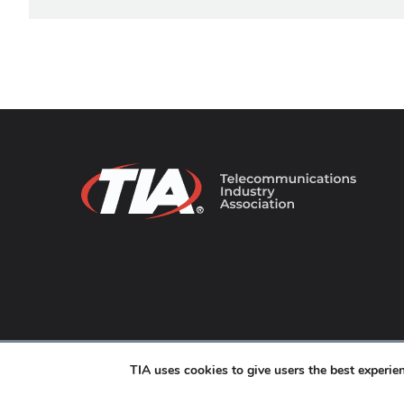
© 2026 TIA Online. All Rights Reserved. |
Privacy Pol
TIA uses cookies to give users the best experi