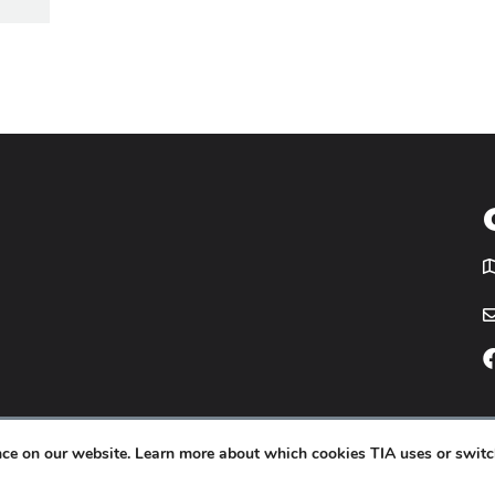
T
icy
Website by
Yoko Co
.
ence on our website. Learn more about which cookies TIA uses or switc