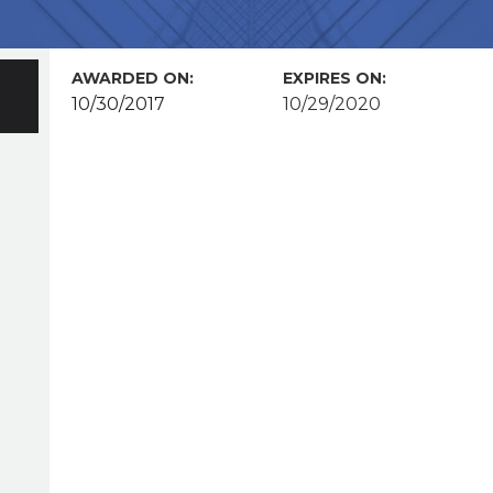
AWARDED ON:
EXPIRES ON:
10/30/2017
10/29/2020