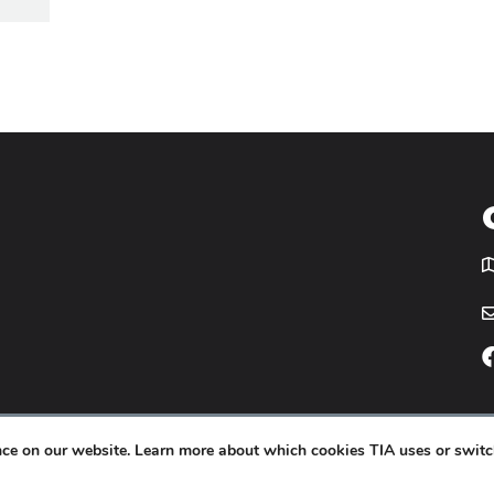
T
icy
Website by
Yoko Co
.
ence on our website. Learn more about which cookies TIA uses or switc