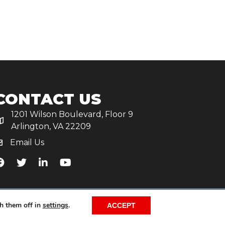
CONTACT US
1201 Wilson Boulevard, Floor 9
Arlington, VA 22209
Email Us
iA's Facebook
TiA's Twitter
TiA's LinkedIn
TiA's YouTube
h them off in
settings
.
ACCEPT