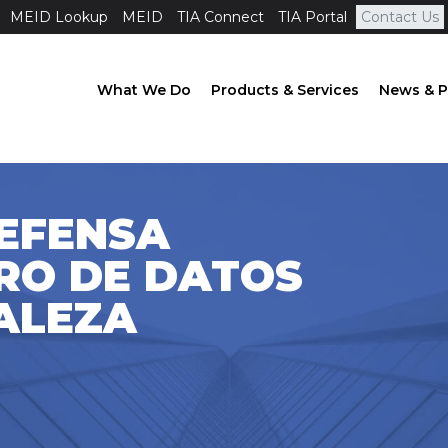
MEID Lookup
MEID
TIA Connect
TIA Portal
Contact Us
What We Do
Products & Services
News & P
DEFENSA
RO DE DATOS
ALEZA