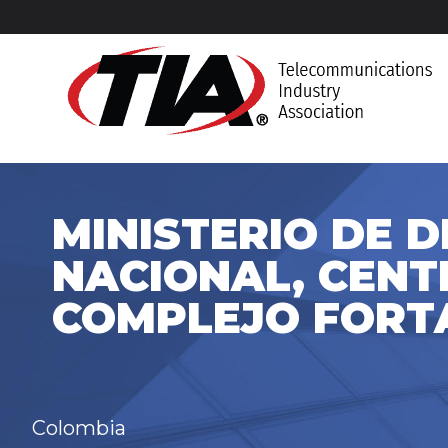
MINISTERIO DE 
NACIONAL, CENT
COMPLEJO FORT
Colombia