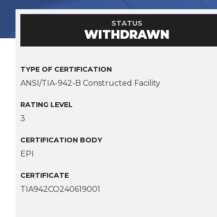
STATUS
WITHDRAWN
TYPE OF CERTIFICATION
ANSI/TIA-942-B Constructed Facility
RATING LEVEL
3
CERTIFICATION BODY
EPI
CERTIFICATE
TIA942CO240619001