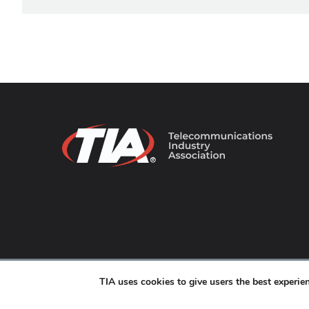
© 2026 TIA Online. All Rights Reserved. |
Privacy Pol
TIA uses cookies to give users the best experi