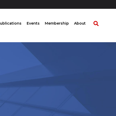
ublications
Events
Membership
About