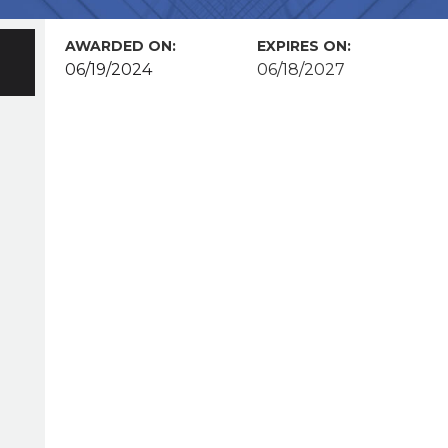
AWARDED ON:
EXPIRES ON:
06/19/2024
06/18/2027