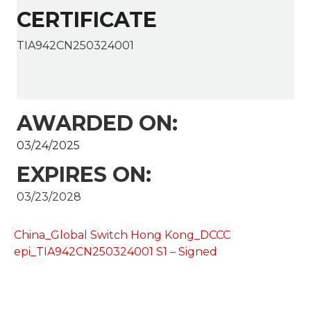
CERTIFICATE
TIA942CN250324001
AWARDED ON:
03/24/2025
EXPIRES ON:
03/23/2028
China_Global Switch Hong Kong_DCCC
epi_TIA942CN250324001 S1 – Signed