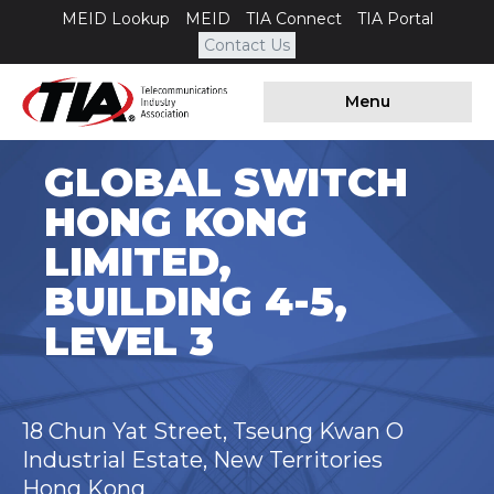
MEID Lookup
MEID
TIA Connect
TIA Portal
Contact Us
Menu
GLOBAL SWITCH
HONG KONG
LIMITED,
BUILDING 4-5,
LEVEL 3
18 Chun Yat Street, Tseung Kwan O
Industrial Estate, New Territories
Hong Kong