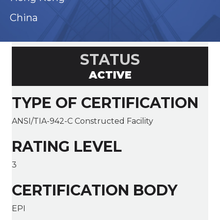
China
STATUS
ACTIVE
TYPE OF CERTIFICATION
ANSI/TIA-942-C Constructed Facility
RATING LEVEL
3
CERTIFICATION BODY
EPI