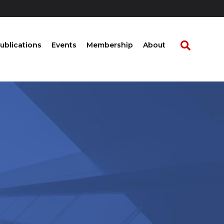
ublications
Events
Membership
About