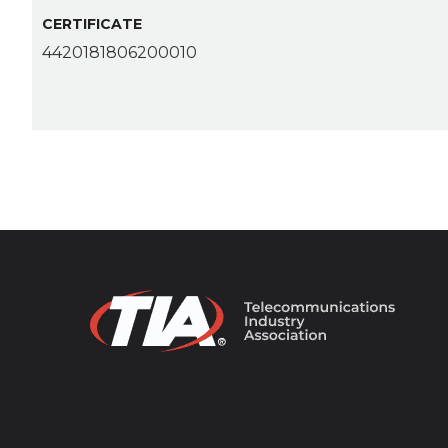
CERTIFICATE
4420181806200010