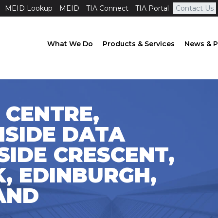
MEID Lookup
MEID
TIA Connect
TIA Portal
Contact Us
What We Do
Products & Services
News & P
 CENTRE,
HSIDE DATA
SIDE CRESCENT,
, EDINBURGH,
LAND