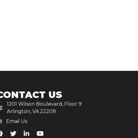
CONTACT US
1201 Wilson Boulevard, Floor 9
Arlington, VA 22209
Email Us
iA's Facebook
TiA's Twitter
TiA's LinkedIn
TiA's YouTube