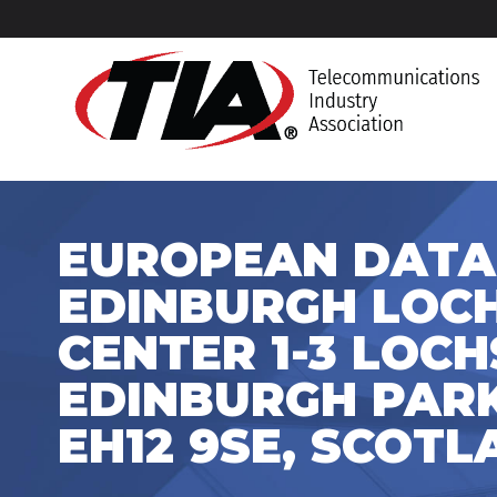
EUROPEAN DATA
EDINBURGH LOC
CENTER 1-3 LOCH
EDINBURGH PARK
EH12 9SE, SCOT