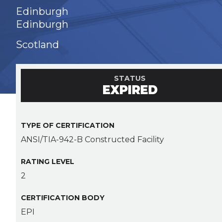
Edinburgh
Edinburgh
Scotland
STATUS
EXPIRED
TYPE OF CERTIFICATION
ANSI/TIA-942-B Constructed Facility
RATING LEVEL
2
CERTIFICATION BODY
EPI