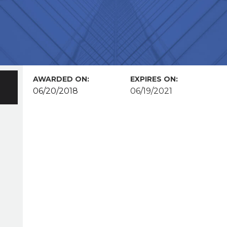
AWARDED ON:
EXPIRES ON:
06/20/2018
06/19/2021