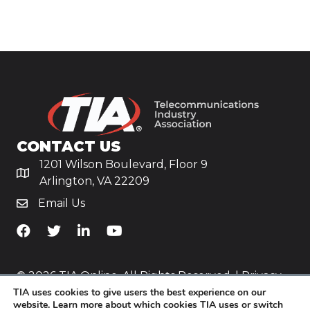
CONTACT US
1201 Wilson Boulevard, Floor 9
Arlington, VA 22209
Email Us
TiA's Facebook
TiA's Twitter
TiA's LinkedIn
TiA's YouTube
© 2026 TIA Online. All Rights Reserved. |
Privacy
TIA uses cookies to give users the best experience on our
Policy
website. Learn more about which cookies TIA uses or switch