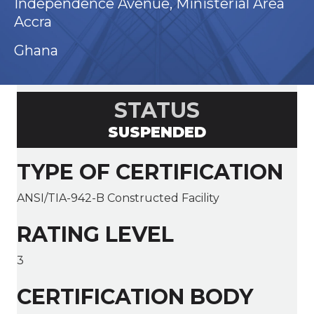
Independence Avenue, Ministerial Area
Accra
Ghana
STATUS
SUSPENDED
TYPE OF CERTIFICATION
ANSI/TIA-942-B Constructed Facility
RATING LEVEL
3
CERTIFICATION BODY