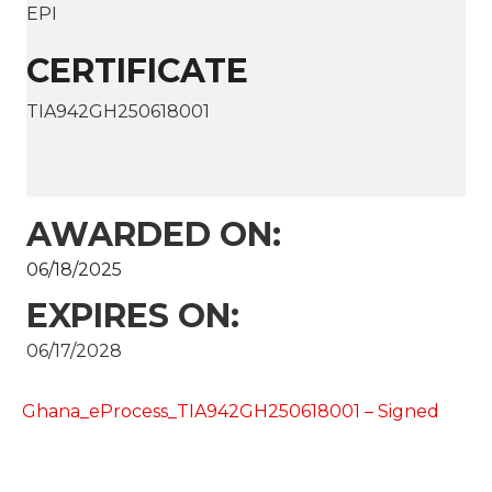
EPI
CERTIFICATE
TIA942GH250618001
AWARDED ON:
06/18/2025
EXPIRES ON:
06/17/2028
Ghana_eProcess_TIA942GH250618001 – Signed