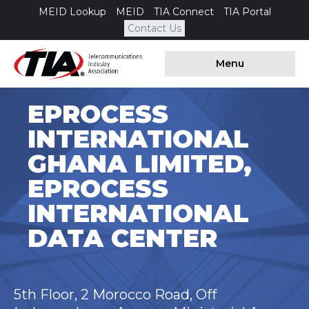
MEID Lookup
MEID
TIA Connect
TIA Portal
Contact Us
Menu
EPROCESS
INTERNATIONAL
GHANA LIMITED,
EPROCESS
INTERNATIONAL
DATA CENTER
5th Floor, 2 Morocco Road, Off