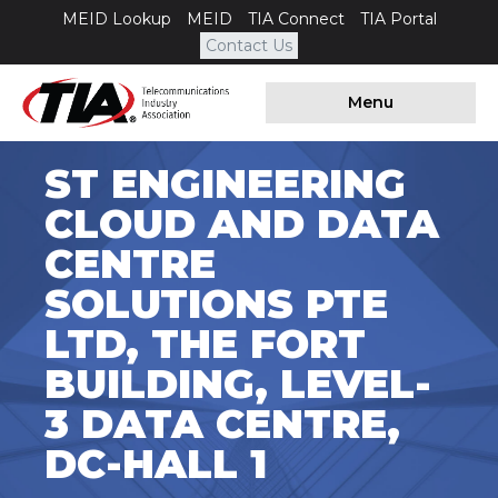
MEID Lookup
MEID
TIA Connect
TIA Portal
Contact Us
Menu
ST ENGINEERING
CLOUD AND DATA
CENTRE
SOLUTIONS PTE
LTD, THE FORT
BUILDING, LEVEL-
3 DATA CENTRE,
DC-HALL 1