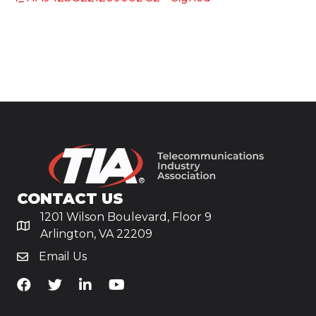
CONTACT US
1201 Wilson Boulevard, Floor 9
Arlington, VA 22209
Email Us
TiA's Facebook
TiA's Twitter
TiA's LinkedIn
TiA's YouTube