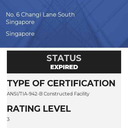
No. 6 Changi Lane South
Singapore
Singapore
STATUS
EXPIRED
TYPE OF CERTIFICATION
ANSI/TIA-942-B Constructed Facility
RATING LEVEL
3