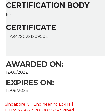
CERTIFICATION BODY
EPI
CERTIFICATE
TIA942SG221209002
AWARDED ON:
12/09/2022
EXPIRES ON:
12/08/2025
Singapore_ST Engineering L3-Hall
1_TIA942SG221209002 S2 – Signed