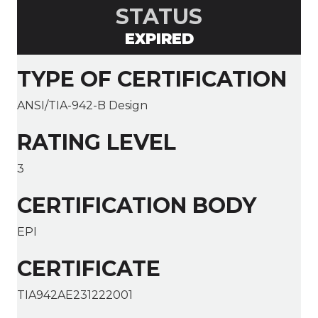
STATUS
EXPIRED
TYPE OF CERTIFICATION
ANSI/TIA-942-B Design
RATING LEVEL
3
CERTIFICATION BODY
EPI
CERTIFICATE
TIA942AE231222001