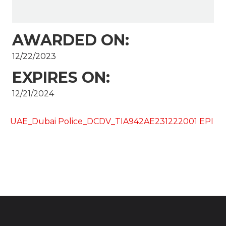
AWARDED ON:
12/22/2023
EXPIRES ON:
12/21/2024
UAE_Dubai Police_DCDV_TIA942AE231222001 EPI