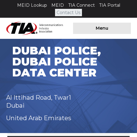
MEID Lookup
MEID
TIA Connect
TIA Portal
Contact Us
Menu
DUBAI POLICE,
DUBAI POLICE
DATA CENTER
Al Ittihad Road, Twar1
Dubai
United Arab Emirates