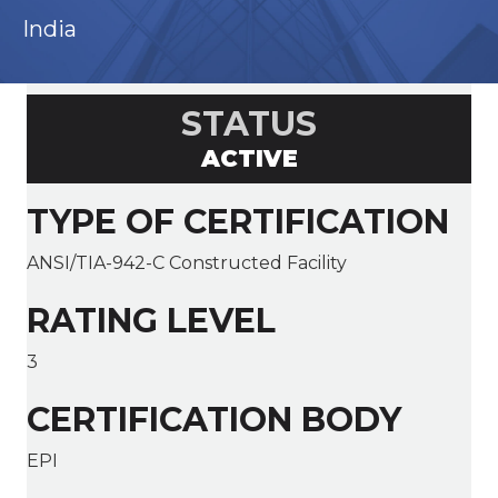
India
STATUS
ACTIVE
TYPE OF CERTIFICATION
ANSI/TIA-942-C Constructed Facility
RATING LEVEL
3
CERTIFICATION BODY
EPI