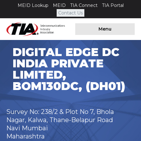
MEID Lookup
MEID
TIA Connect
TIA Portal
Contact Us
Menu
DIGITAL EDGE DC
INDIA PRIVATE
LIMITED,
BOM130DC, (DH01)
Survey No: 238/2 & Plot No 7, Bhola
Nagar, Kalwa, Thane-Belapur Road
Navi Mumbai
Maharashtra