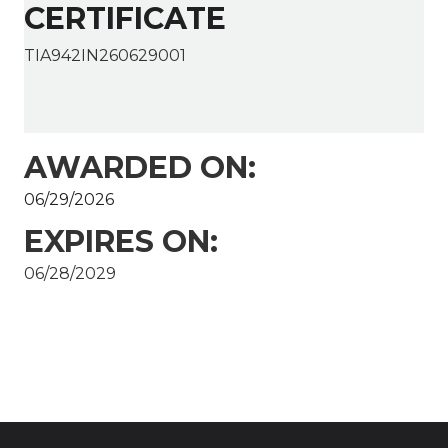
CERTIFICATE
TIA942IN260629001
AWARDED ON:
06/29/2026
EXPIRES ON:
06/28/2029