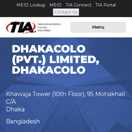
MEID Lookup
MEID
TIA Connect
TIA Portal
Contact Us
Menu
DHAKACOLO
(PVT.) LIMITED,
DHAKACOLO
Khawaja Tower (10th Floor), 95 Mohakhali
C/A
Dhaka
Bangladesh