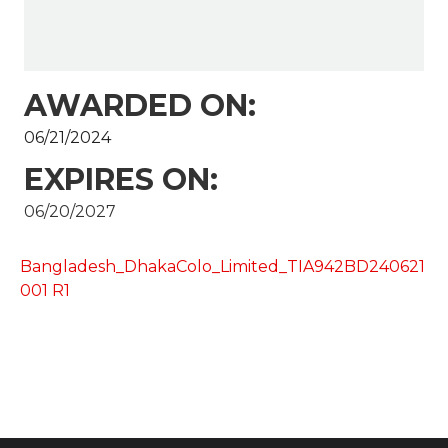
AWARDED ON:
06/21/2024
EXPIRES ON:
06/20/2027
Bangladesh_DhakaColo_Limited_TIA942BD240621
001 R1