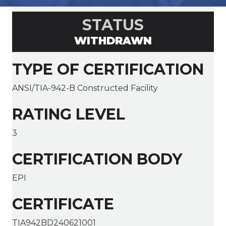
STATUS
WITHDRAWN
TYPE OF CERTIFICATION
ANSI/TIA-942-B Constructed Facility
RATING LEVEL
3
CERTIFICATION BODY
EPI
CERTIFICATE
TIA942BD240621001