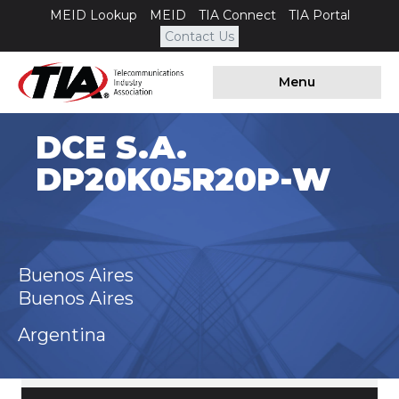
MEID Lookup
MEID
TIA Connect
TIA Portal
Contact Us
Menu
DCE S.A.
DP20K05R20P-W
Buenos Aires
Buenos Aires
Argentina