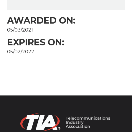
AWARDED ON:
05/03/2021
EXPIRES ON:
05/02/2022