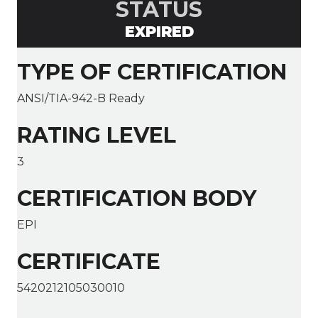
STATUS
EXPIRED
TYPE OF CERTIFICATION
ANSI/TIA-942-B Ready
RATING LEVEL
3
CERTIFICATION BODY
EPI
CERTIFICATE
5420212105030010