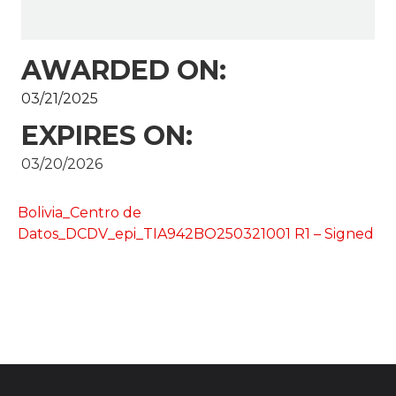
AWARDED ON:
03/21/2025
EXPIRES ON:
03/20/2026
Bolivia_Centro de
Datos_DCDV_epi_TIA942BO250321001 R1 – Signed