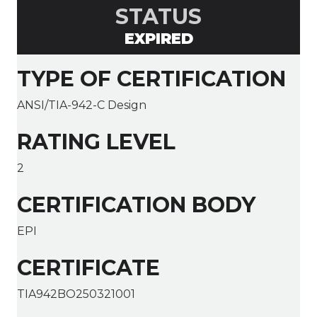
STATUS
EXPIRED
TYPE OF CERTIFICATION
ANSI/TIA-942-C Design
RATING LEVEL
2
CERTIFICATION BODY
EPI
CERTIFICATE
TIA942BO250321001