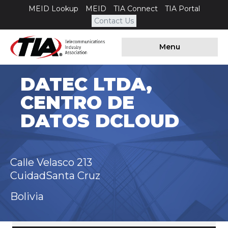
MEID Lookup
MEID
TIA Connect
TIA Portal
Contact Us
Menu
DATEC LTDA,
CENTRO DE
DATOS DCLOUD
Calle Velasco 213
CuidadSanta Cruz
Bolivia