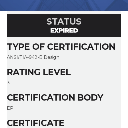
STATUS
EXPIRED
TYPE OF CERTIFICATION
ANSI/TIA-942-B Design
RATING LEVEL
3
CERTIFICATION BODY
EPI
CERTIFICATE