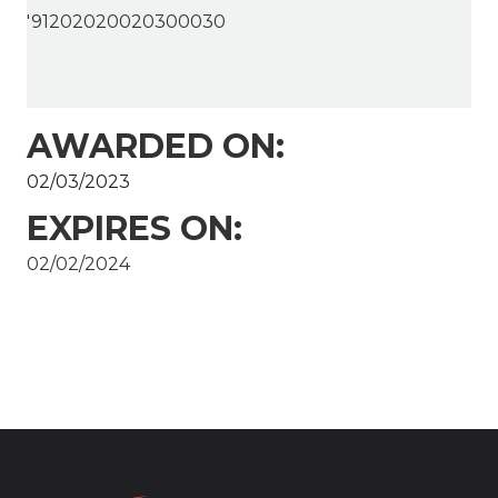
'91202020020300030
AWARDED ON:
02/03/2023
EXPIRES ON:
02/02/2024