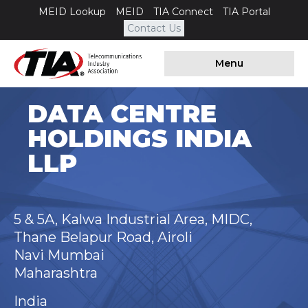
MEID Lookup
MEID
TIA Connect
TIA Portal
Contact Us
Menu
DATA CENTRE
HOLDINGS INDIA
LLP
5 & 5A, Kalwa Industrial Area, MIDC,
Thane Belapur Road, Airoli
Navi Mumbai
Maharashtra
India