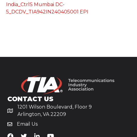
India_CtrlS Mumbai DC-
5_DCDV_TIA942IN240405001 EPI
CONTACT US
1201 Wilson Boulevard, Floor 9
Arlington, VA 22209
Email Us
TiA's Facebook
TiA's Twitter
TiA's LinkedIn
TiA's YouTube