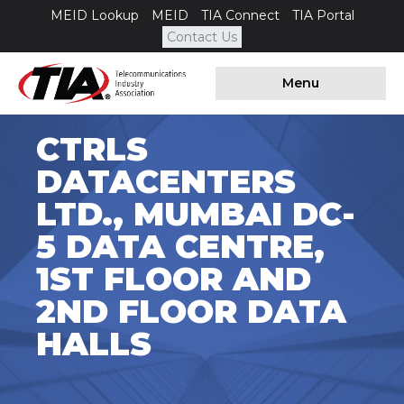
MEID Lookup
MEID
TIA Connect
TIA Portal
Contact Us
Menu
CTRLS
DATACENTERS
LTD., MUMBAI DC-
5 DATA CENTRE,
1ST FLOOR AND
2ND FLOOR DATA
HALLS