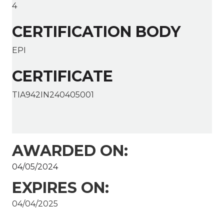
4
CERTIFICATION BODY
EPI
CERTIFICATE
TIA942IN240405001
AWARDED ON:
04/05/2024
EXPIRES ON:
04/04/2025