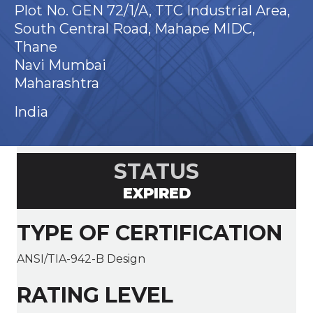
Plot No. GEN 72/1/A, TTC Industrial Area,
South Central Road, Mahape MIDC,
Thane
Navi Mumbai
Maharashtra
India
STATUS
EXPIRED
TYPE OF CERTIFICATION
ANSI/TIA-942-B Design
RATING LEVEL