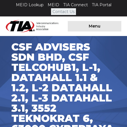
MEID Lookup
MEID
TIA Connect
TIA Portal
Contact Us
Menu
CSF ADVISERS
SDN BHD, CSF
TELCOHUB1, L-1,
DATAHALL 1.1 &
1.2, L-2 DATAHALL
2.1, L-3 DATAHALL
3.1, 3552
TEKNOKRAT 6,