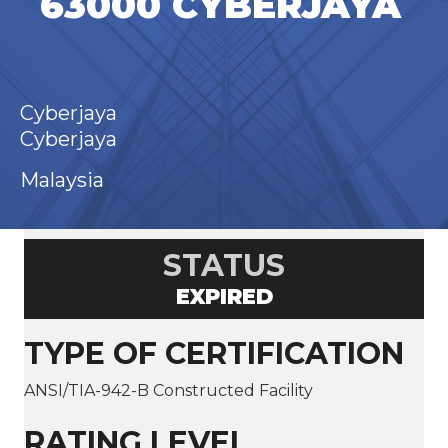
63000 CYBERJAYA
Cyberjaya
Cyberjaya
Malaysia
STATUS
EXPIRED
TYPE OF CERTIFICATION
ANSI/TIA-942-B Constructed Facility
RATING LEVEL