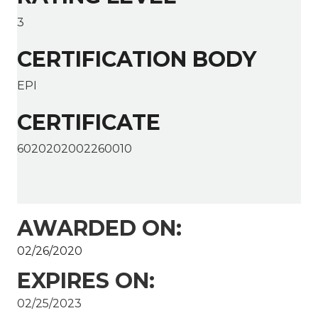
3
CERTIFICATION BODY
EPI
CERTIFICATE
6020202002260010
AWARDED ON:
02/26/2020
EXPIRES ON:
02/25/2023