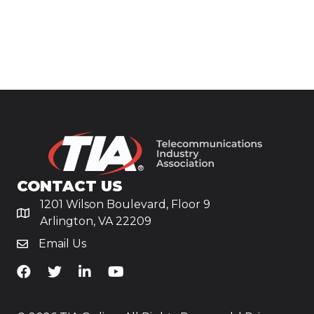
CONTACT US
1201 Wilson Boulevard, Floor 9
Arlington, VA 22209
Email Us
TiA's Facebook
TiA's Twitter
TiA's LinkedIn
TiA's YouTube