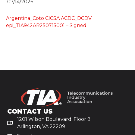
07/14/2026
Argentina_Coto CICSA ACDC_DCDV
epi_TIA942AR250715001 – Signed
CONTACT US
1201 Wilson Boulevard, Floor 9
Arlington, VA 22209