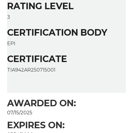
RATING LEVEL
3
CERTIFICATION BODY
EPI
CERTIFICATE
TIA942AR250715001
AWARDED ON:
07/15/2025
EXPIRES ON: