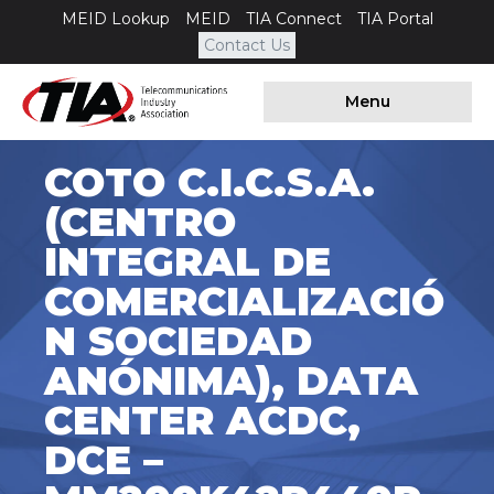
MEID Lookup
MEID
TIA Connect
TIA Portal
Contact Us
Menu
COTO C.I.C.S.A.
(CENTRO
INTEGRAL DE
COMERCIALIZACIÓ
N SOCIEDAD
ANÓNIMA), DATA
CENTER ACDC,
DCE –