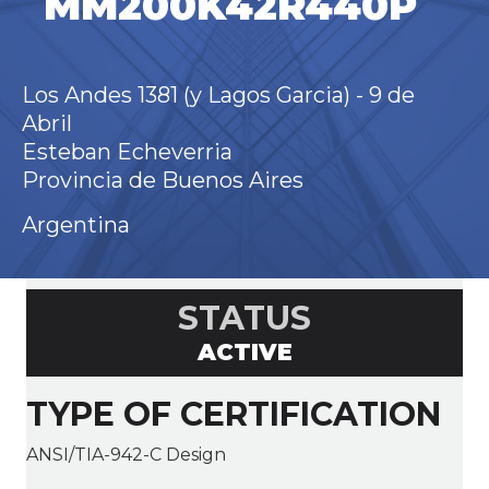
MM200K42R440P
Los Andes 1381 (y Lagos Garcia) - 9 de
Abril
Esteban Echeverria
Provincia de Buenos Aires
Argentina
STATUS
ACTIVE
TYPE OF CERTIFICATION
ANSI/TIA-942-C Design