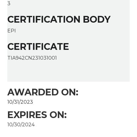
3
CERTIFICATION BODY
EPI
CERTIFICATE
TIA942CN231031001
AWARDED ON:
10/31/2023
EXPIRES ON:
10/30/2024