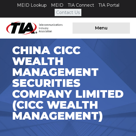
MEID Lookup
MEID
TIA Connect
TIA Portal
Contact Us
Menu
CHINA CICC
WEALTH
MANAGEMENT
SECURITIES
COMPANY LIMITED
(CICC WEALTH
MANAGEMENT)