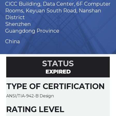
CICC Building, Data Center, 6F Computer
Rooms, Keyuan South Road, Nanshan
District
Shenzhen
Guangdong Province
China
STATUS
EXPIRED
TYPE OF CERTIFICATION
ANSI/TIA-942-B Design
RATING LEVEL