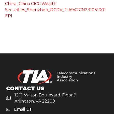
China_China CICC Wealth
Securities_Shenzhen_DCDV_TIA942CN231031001
EPI
CONTACT US
1201 Wilson Boulevard, Floor 9
Arlington, VA 22209
Email Us