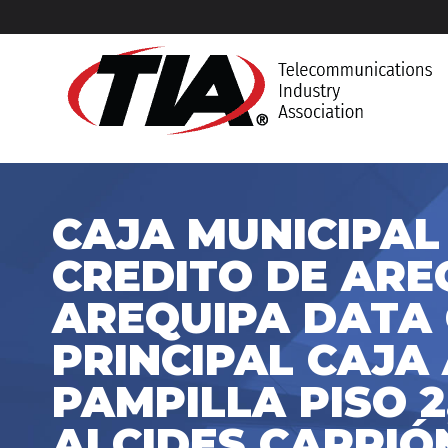
CAJA MUNICIPAL
CREDITO DE AREQ
AREQUIPA DATA
PRINCIPAL CAJA 
PAMPILLA PISO 2
ALCIDES CARRIÓN