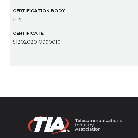
CERTIFICATION BODY
EPI
CERTIFICATE
5120202010090010