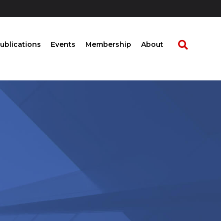
ublications
Events
Membership
About