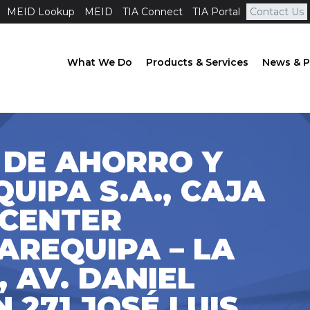
MEID Lookup
MEID
TIA Connect
TIA Portal
Contact Us
What We Do
Products & Services
News & P
 DE AHORRO Y
UIPA S.A., CAJA
 CENTER
AREQUIPA – LA
, AV. DANIEL
 271 JOSÉ LUIS