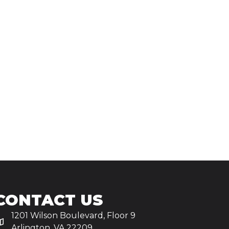
CONTACT US
1201 Wilson Boulevard, Floor 9
Arlington, VA 22209