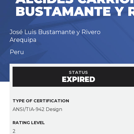
BUSTAMANTE Y 
José Luis Bustamante y Rivero
Arequipa
Peru
STATUS
EXPIRED
TYPE OF CERTIFICATION
ANSI/TIA-942 Design
RATING LEVEL
2