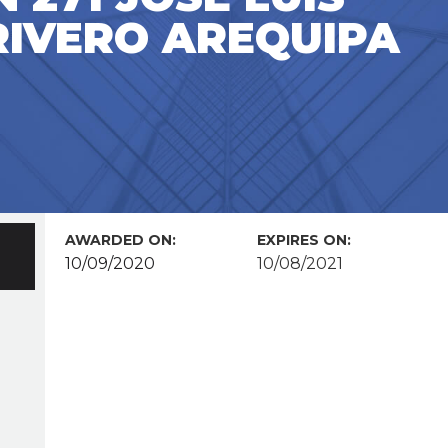
RIVERO AREQUIPA
AWARDED ON:
EXPIRES ON:
10/09/2020
10/08/2021