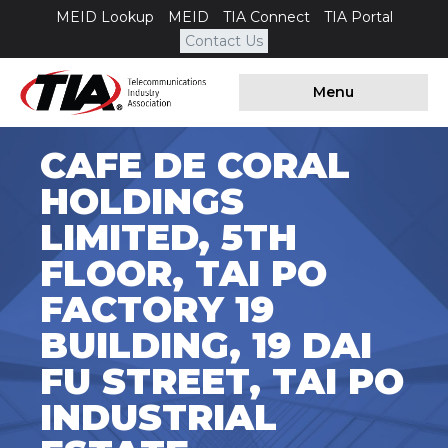
MEID Lookup
MEID
TIA Connect
TIA Portal
Contact Us
Menu
CAFE DE CORAL
HOLDINGS
LIMITED, 5TH
FLOOR, TAI PO
FACTORY 19
BUILDING, 19 DAI
FU STREET, TAI PO
INDUSTRIAL