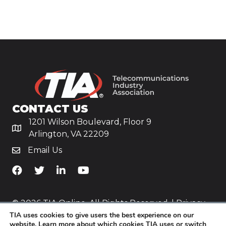
CONTACT US
1201 Wilson Boulevard, Floor 9
Arlington, VA 22209
Email Us
TiA's Facebook
TiA's Twitter
TiA's LinkedIn
TiA's YouTube
© 2026 TIA Online. All Rights Reserved. |
Privacy
TIA uses cookies to give users the best experience on our
Policy
website. Learn more about which cookies TIA uses or switch