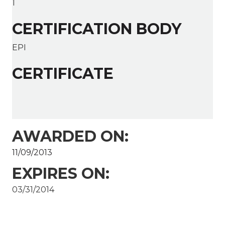
1
CERTIFICATION BODY
EPI
CERTIFICATE
AWARDED ON:
11/09/2013
EXPIRES ON:
03/31/2014