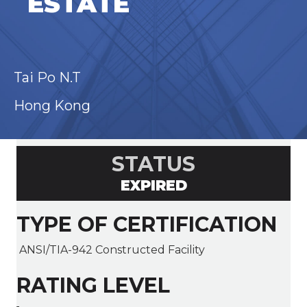
ESTATE
Tai Po N.T
Hong Kong
STATUS
EXPIRED
TYPE OF CERTIFICATION
ANSI/TIA-942 Constructed Facility
RATING LEVEL