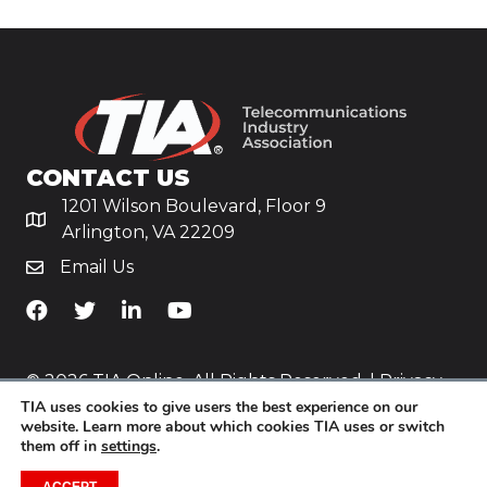
CONTACT US
1201 Wilson Boulevard, Floor 9
Arlington, VA 22209
Email Us
TiA's Facebook
TiA's Twitter
TiA's LinkedIn
TiA's YouTube
© 2026 TIA Online. All Rights Reserved. |
Privacy
TIA uses cookies to give users the best experience on our
Policy
website. Learn more about which cookies TIA uses or switch
them off in
settings
.
Website by
Yoko Co
.