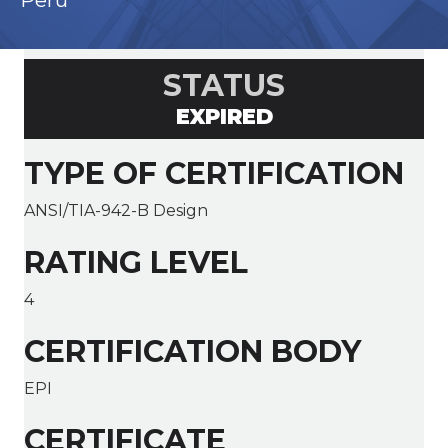
Peru
STATUS
EXPIRED
TYPE OF CERTIFICATION
ANSI/TIA-942-B Design
RATING LEVEL
4
CERTIFICATION BODY
EPI
CERTIFICATE