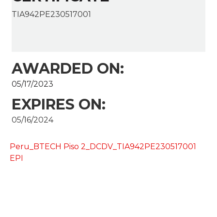
TIA942PE230517001
AWARDED ON:
05/17/2023
EXPIRES ON:
05/16/2024
Peru_BTECH Piso 2_DCDV_TIA942PE230517001
EPI