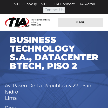
MEID Lookup
MEID
TIA Connect
TIA Portal
Contact Us
Menu
BUSINESS
TECHNOLOGY
S.A., DATACENTER
BTECH, PISO 2
Av. Paseo De La República 3127 - San
Isidro
Lima