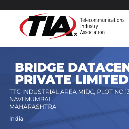
BRIDGE DATACEN
PRIVATE LIMITED
TTC INDUSTRIAL AREA MIDC, PLOT NO.13
NAVI MUMBAI
MAHARASHTRA
India