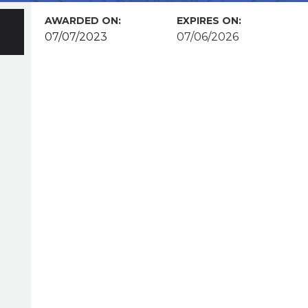
AWARDED ON:
EXPIRES ON:
07/07/2023
07/06/2026