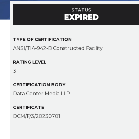
STATUS
EXPIRED
TYPE OF CERTIFICATION
ANSI/TIA-942-B Constructed Facility
RATING LEVEL
3
CERTIFICATION BODY
Data Center Media LLP
CERTIFICATE
DCM/F/3/20230701