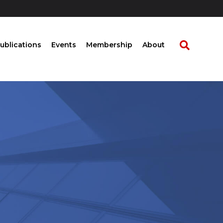
ublications
Events
Membership
About