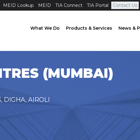
MEID Lookup
MEID
TIA Connect
TIA Portal
Contact Us
What We Do
Products & Services
News & P
TRES (MUMBAI)
, DIGHA, AIROLI