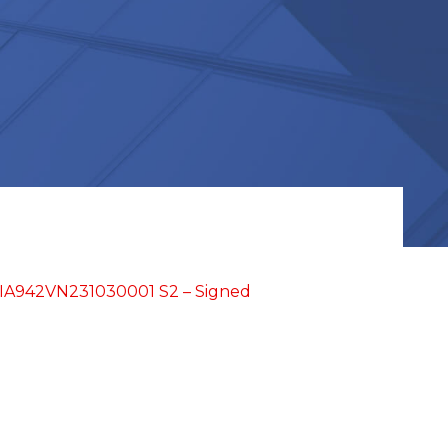
TIA942VN231030001 S2 – Signed