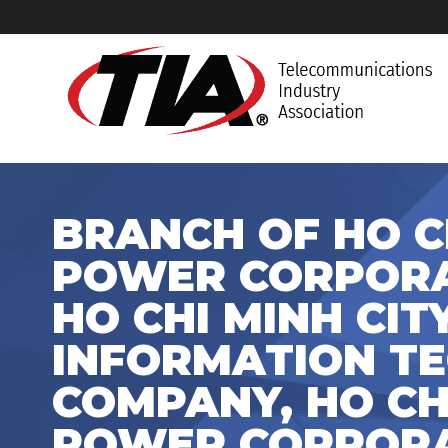
BRANCH OF HO C
POWER CORPORAT
HO CHI MINH CI
INFORMATION T
COMPANY, HO CHI
POWER CORPORA