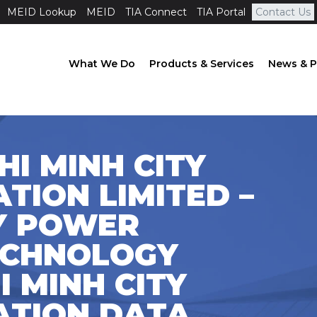
MEID Lookup
MEID
TIA Connect
TIA Portal
Contact Us
What We Do
Products & Services
News & P
HI MINH CITY
ION LIMITED –
TY POWER
ECHNOLOGY
 MINH CITY
TION DATA