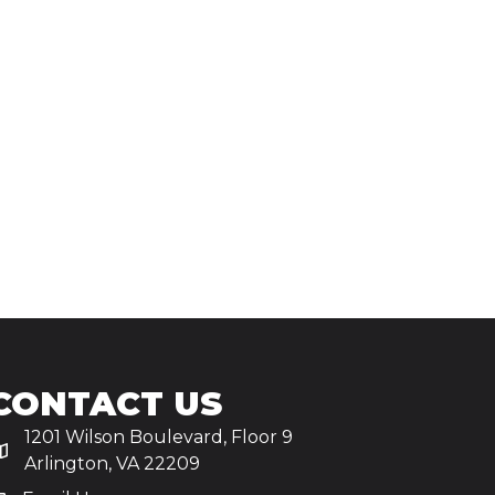
CONTACT US
1201 Wilson Boulevard, Floor 9
Arlington, VA 22209