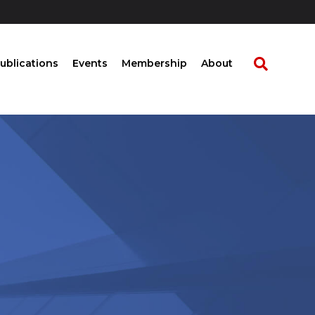
ublications
Events
Membership
About