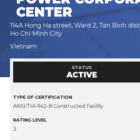
CENTER
114A Hong Ha street, Ward 2, Tan Binh dist
Ho Chi Minh City
Vietnam
STATUS
ACTIVE
TYPE OF CERTIFICATION
ANSI/TIA-942-B Constructed Facility
RATING LEVEL
3