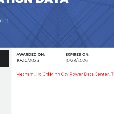
rict
AWARDED ON:
EXPIRES ON:
10/30/2023
10/29/2026
Vietnam_Ho Chi Minh City Power Data Center_