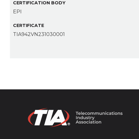
CERTIFICATION BODY
EPI
CERTIFICATE
TIA942VN231030001