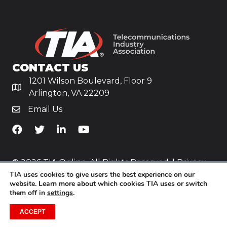
CONTACT US
1201 Wilson Boulevard, Floor 9
Arlington, VA 22209
Email Us
TiA's Facebook
TiA's Twitter
TiA's LinkedIn
TiA's YouTube
© 2026 TIA Online. All Rights Reserved. |
Privacy
TIA uses cookies to give users the best experience on our
Policy
website. Learn more about which cookies TIA uses or switch
them off in
settings
.
Website by
Yoko Co
.
ACCEPT