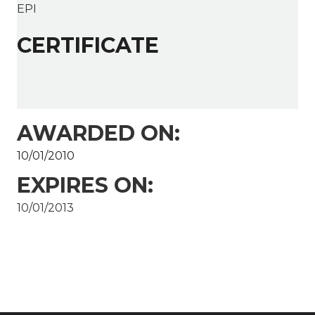
EPI
CERTIFICATE
AWARDED ON:
10/01/2010
EXPIRES ON:
10/01/2013