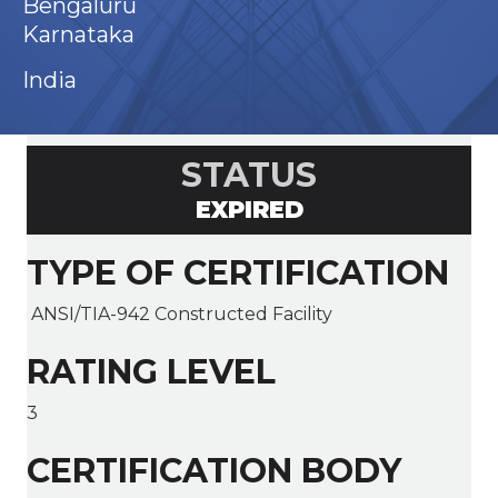
Bengaluru
Karnataka
India
STATUS
EXPIRED
TYPE OF CERTIFICATION
ANSI/TIA-942 Constructed Facility
RATING LEVEL
3
CERTIFICATION BODY