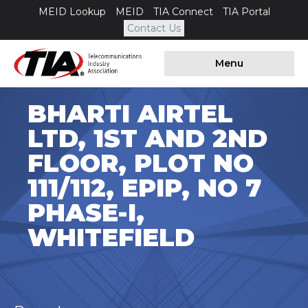
MEID Lookup
MEID
TIA Connect
TIA Portal
Contact Us
Menu
BHARTI AIRTEL
LTD, 1ST AND 2ND
FLOOR, PLOT NO
111/112, EPIP, NO 7
PHASE-I,
WHITEFIELD