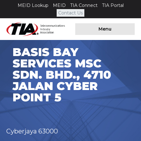
MEID Lookup
MEID
TIA Connect
TIA Portal
Contact Us
Menu
BASIS BAY
SERVICES MSC
SDN. BHD., 4710
JALAN CYBER
POINT 5
Cyberjaya 63000