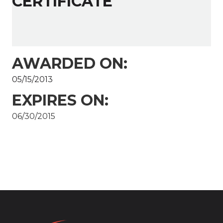
CERTIFICATE
AWARDED ON:
05/15/2013
EXPIRES ON:
06/30/2015