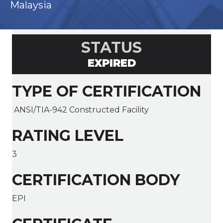
Malaysia
STATUS
EXPIRED
TYPE OF CERTIFICATION
ANSI/TIA-942 Constructed Facility
RATING LEVEL
3
CERTIFICATION BODY
EPI