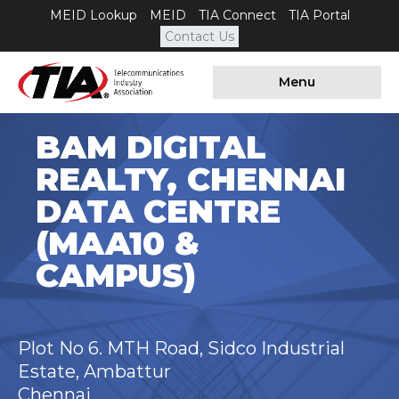
MEID Lookup
MEID
TIA Connect
TIA Portal
Contact Us
Menu
BAM DIGITAL
REALTY, CHENNAI
DATA CENTRE
(MAA10 &
CAMPUS)
Plot No 6. MTH Road, Sidco Industrial
Estate, Ambattur
Chennai