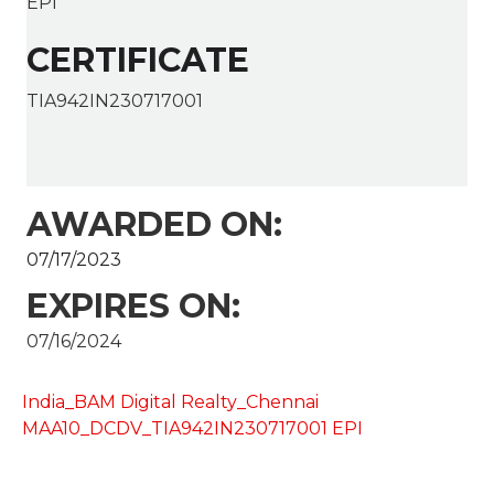
EPI
CERTIFICATE
TIA942IN230717001
AWARDED ON:
07/17/2023
EXPIRES ON:
07/16/2024
India_BAM Digital Realty_Chennai
MAA10_DCDV_TIA942IN230717001 EPI