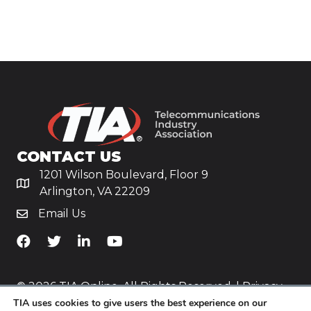
CONTACT US
1201 Wilson Boulevard, Floor 9
Arlington, VA 22209
Email Us
TiA's Facebook
TiA's Twitter
TiA's LinkedIn
TiA's YouTube
© 2026 TIA Online. All Rights Reserved. |
Privacy
TIA uses cookies to give users the best experience on our
Policy