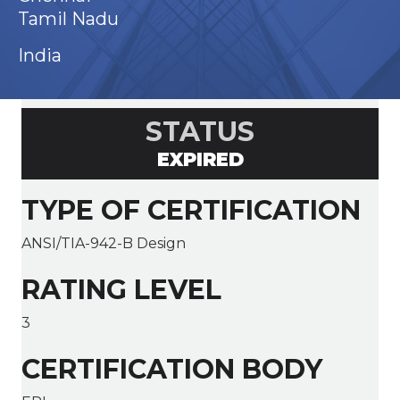
Tamil Nadu
India
STATUS
EXPIRED
TYPE OF CERTIFICATION
ANSI/TIA-942-B Design
RATING LEVEL
3
CERTIFICATION BODY