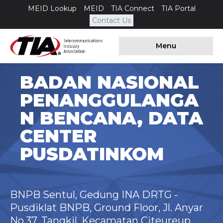
MEID Lookup
MEID
TIA Connect
TIA Portal
Contact Us
Menu
BADAN NASIONAL
PENANGGULANGA
N BENCANA, DATA
CENTER
PUSDATINKOM
BNPB Sentul, Gedung INA DRTG -
Pusdiklat BNPB, Ground Floor, Jl. Anyar
No.37, Tangkil, Kecamatan Citeureup