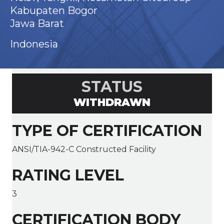
Kabupaten Bogor
Jawa Barat
Indonesia
STATUS
WITHDRAWN
TYPE OF CERTIFICATION
ANSI/TIA-942-C Constructed Facility
RATING LEVEL
3
CERTIFICATION BODY