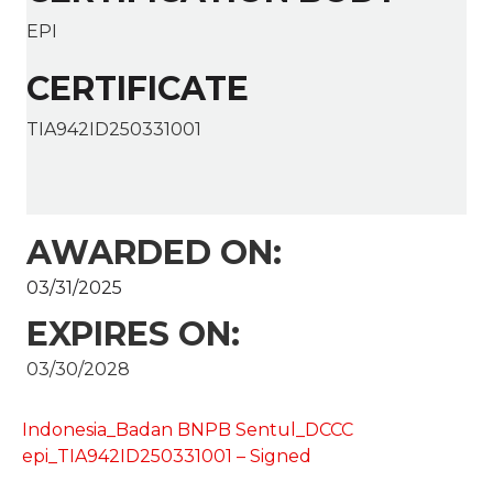
EPI
CERTIFICATE
TIA942ID250331001
AWARDED ON:
03/31/2025
EXPIRES ON:
03/30/2028
Indonesia_Badan BNPB Sentul_DCCC
epi_TIA942ID250331001 – Signed