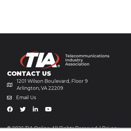
CONTACT US
1201 Wilson Boulevard, Floor 9
Arlington, VA 22209
Email Us
TiA's Facebook
TiA's Twitter
TiA's LinkedIn
TiA's YouTube
© 2026 TIA Online. All Rights Reserved. |
Privacy