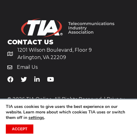
CONTACT US
1201 Wilson Boulevard, Floor 9
Arlington, VA 22209
Email Us
TiA's Facebook
TiA's Twitter
TiA's LinkedIn
TiA's YouTube
© 2026 TIA Online. All Rights Reserved. |
Privacy
TIA uses cookies to give users the best experience on our
Policy
website. Learn more about which cookies TIA uses or switch
them off in
settings
.
Website by
Yoko Co
.
ACCEPT