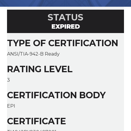
STATUS
EXPIRED
TYPE OF CERTIFICATION
ANSI/TIA-942-B Ready
RATING LEVEL
3
CERTIFICATION BODY
EPI
CERTIFICATE