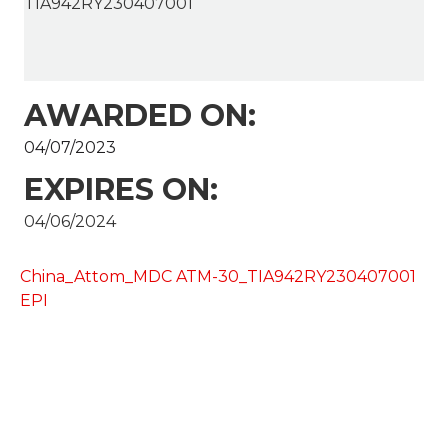
TIA942RY230407001
AWARDED ON:
04/07/2023
EXPIRES ON:
04/06/2024
China_Attom_MDC ATM-30_TIA942RY230407001
EPI