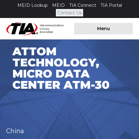
MEID Lookup
MEID
TIA Connect
TIA Portal
Contact Us
Menu
ATTOM
TECHNOLOGY,
MICRO DATA
CENTER ATM-30
China