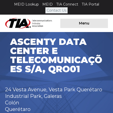
MEID Lookup
MEID
TIA Connect
TIA Portal
Contact Us
Menu
ASCENTY DATA
CENTER E
TELECOMUNICAÇÕ
ES S/A, QRO01
24 Vesta Avenue, Vesta Park Querétaro
Industrial Park, Galeras
Colón
Querétaro