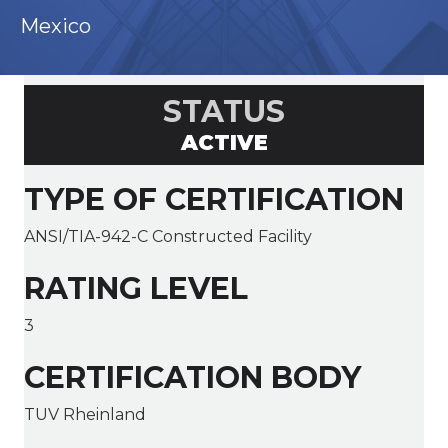
Mexico
STATUS
ACTIVE
TYPE OF CERTIFICATION
ANSI/TIA-942-C Constructed Facility
RATING LEVEL
3
CERTIFICATION BODY
TUV Rheinland