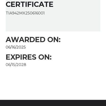
CERTIFICATE
TIA942MX250616001
AWARDED ON:
06/16/2025
EXPIRES ON:
06/15/2028