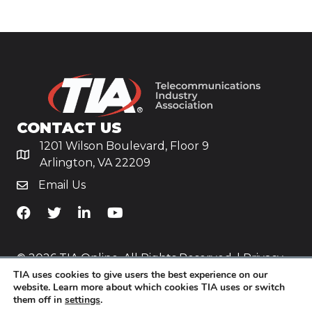
CONTACT US
1201 Wilson Boulevard, Floor 9
Arlington, VA 22209
Email Us
TiA's Facebook
TiA's Twitter
TiA's LinkedIn
TiA's YouTube
© 2026 TIA Online. All Rights Reserved. |
Privacy
TIA uses cookies to give users the best experience on our
Policy
website. Learn more about which cookies TIA uses or switch
them off in
settings
.
Website by
Yoko Co
.