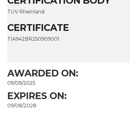
CERTIFICATION BODY
TUV Rheinland
CERTIFICATE
TIA942BR250909001
AWARDED ON:
09/09/2025
EXPIRES ON:
09/08/2028