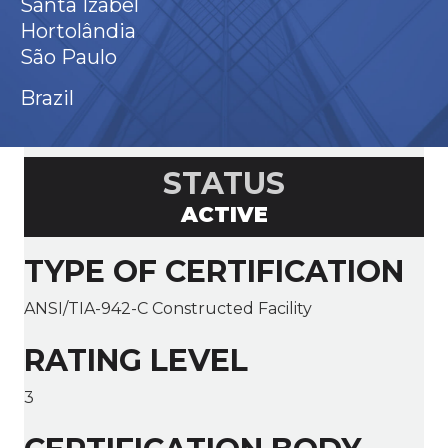
Santa Izabel
Hortolândia
São Paulo
Brazil
STATUS
ACTIVE
TYPE OF CERTIFICATION
ANSI/TIA-942-C Constructed Facility
RATING LEVEL
3