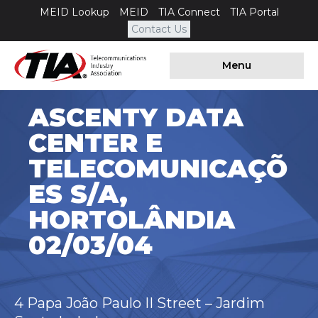
MEID Lookup
MEID
TIA Connect
TIA Portal
Contact Us
Menu
ASCENTY DATA
CENTER E
TELECOMUNICAÇÕ
ES S/A,
HORTOLÂNDIA
02/03/04
4 Papa João Paulo II Street – Jardim