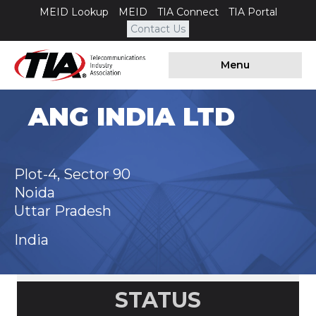
MEID Lookup
MEID
TIA Connect
TIA Portal
Contact Us
Menu
ANG INDIA LTD
Plot-4, Sector 90
Noida
Uttar Pradesh
India
STATUS