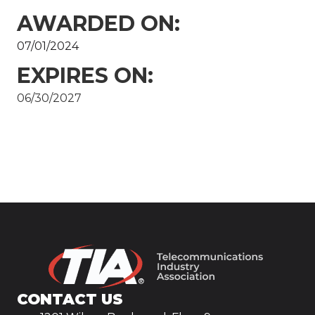
AWARDED ON:
07/01/2024
EXPIRES ON:
06/30/2027
CONTACT US