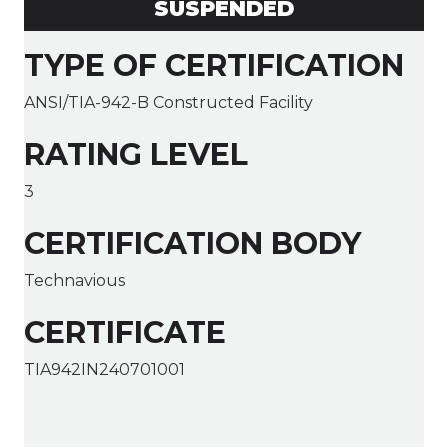
SUSPENDED
TYPE OF CERTIFICATION
ANSI/TIA-942-B Constructed Facility
RATING LEVEL
3
CERTIFICATION BODY
Technavious
CERTIFICATE
TIA942IN240701001