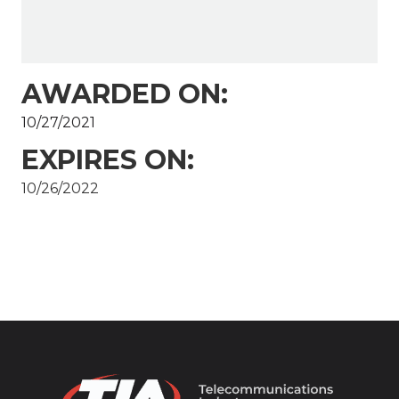
AWARDED ON:
10/27/2021
EXPIRES ON:
10/26/2022