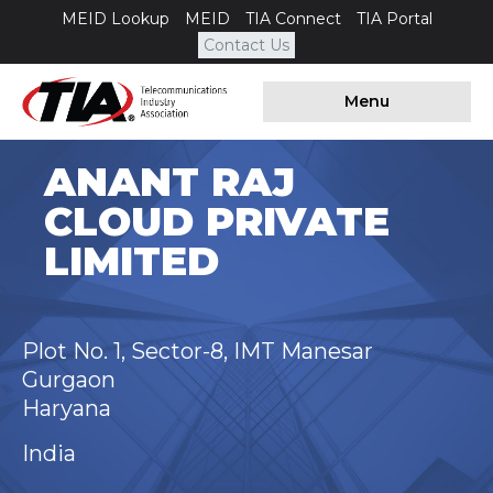
MEID Lookup
MEID
TIA Connect
TIA Portal
Contact Us
Menu
ANANT RAJ
CLOUD PRIVATE
LIMITED
Plot No. 1, Sector-8, IMT Manesar
Gurgaon
Haryana
India