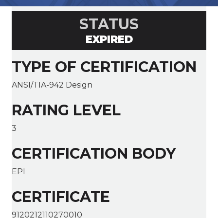
STATUS
EXPIRED
TYPE OF CERTIFICATION
ANSI/TIA-942 Design
RATING LEVEL
3
CERTIFICATION BODY
EPI
CERTIFICATE
9120212110270010