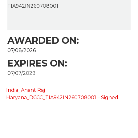
TIA942IN260708001
AWARDED ON:
07/08/2026
EXPIRES ON:
07/07/2029
India_Anant Raj
Haryana_DCCC_TIA942IN260708001 – Signed