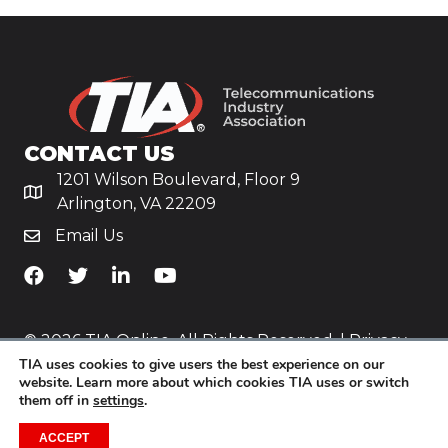
CONTACT US
1201 Wilson Boulevard, Floor 9
Arlington, VA 22209
Email Us
TiA's Facebook
TiA's Twitter
TiA's LinkedIn
TiA's YouTube
© 2026 TIA Online. All Rights Reserved. |
Privacy
TIA uses cookies to give users the best experience on our
Policy
website. Learn more about which cookies TIA uses or switch
them off in
settings
.
Website by
Yoko Co
.
ACCEPT