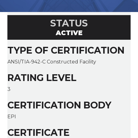
STATUS
ACTIVE
TYPE OF CERTIFICATION
ANSI/TIA-942-C Constructed Facility
RATING LEVEL
3
CERTIFICATION BODY
EPI
CERTIFICATE