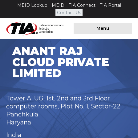
MEID Lookup
MEID
TIA Connect
TIA Portal
Contact Us
Menu
ANANT RAJ
CLOUD PRIVATE
LIMITED
Tower A, UG, 1st, 2nd and 3rd Floor
computer rooms, Plot No. 1, Sector-22
Panchkula
Haryana
India