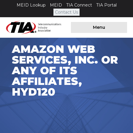
MEID Lookup
MEID
TIA Connect
TIA Portal
Contact Us
Menu
AMAZON WEB
SERVICES, INC. OR
ANY OF ITS
AFFILIATES,
HYD120