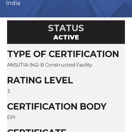
India
STATUS
ACTIVE
TYPE OF CERTIFICATION
ANSI/TIA-942-B Constructed Facility
RATING LEVEL
3
CERTIFICATION BODY
EPI