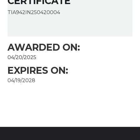
CERTIFICATE
TIA942IN250420004
AWARDED ON:
04/20/2025
EXPIRES ON:
04/19/2028