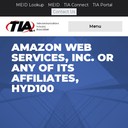
MEID Lookup
MEID
TIA Connect
TIA Portal
Contact Us
Menu
AMAZON WEB
SERVICES, INC. OR
ANY OF ITS
AFFILIATES,
HYD100