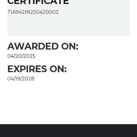
CERTIFICATE
TIA942IN250420002
AWARDED ON:
04/20/2025
EXPIRES ON:
04/19/2028