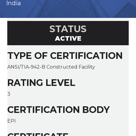
India
STATUS
ACTIVE
TYPE OF CERTIFICATION
ANSI/TIA-942-B Constructed Facility
RATING LEVEL
3
CERTIFICATION BODY
EPI