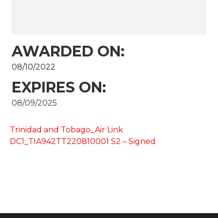
AWARDED ON:
08/10/2022
EXPIRES ON:
08/09/2025
Trinidad and Tobago_Air Link
DC1_TIA942TT220810001 S2 – Signed