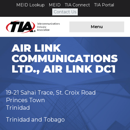
MEID Lookup
MEID
TIA Connect
TIA Portal
Contact Us
Menu
AIR LINK
COMMUNICATIONS
LTD., AIR LINK DC1
19-21 Sahai Trace, St. Croix Road
Princes Town
Trinidad
Trinidad and Tobago