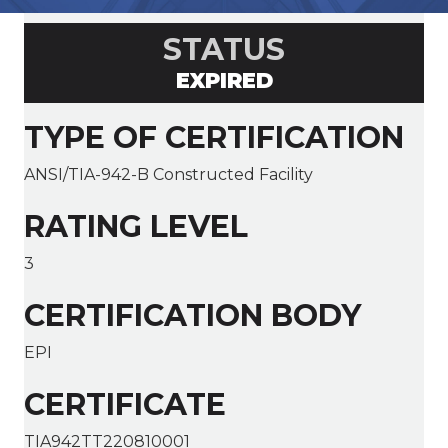
STATUS
EXPIRED
TYPE OF CERTIFICATION
ANSI/TIA-942-B Constructed Facility
RATING LEVEL
3
CERTIFICATION BODY
EPI
CERTIFICATE
TIA942TT220810001