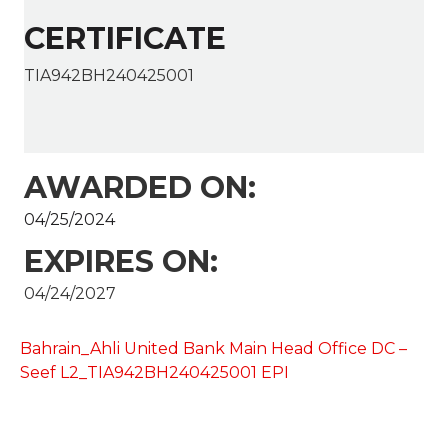
CERTIFICATE
TIA942BH240425001
AWARDED ON:
04/25/2024
EXPIRES ON:
04/24/2027
Bahrain_Ahli United Bank Main Head Office DC –
Seef L2_TIA942BH240425001 EPI