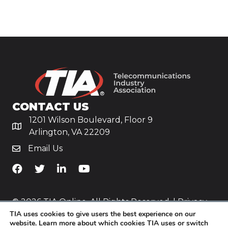
CONTACT US
1201 Wilson Boulevard, Floor 9
Arlington, VA 22209
Email Us
TiA's Facebook
TiA's Twitter
TiA's LinkedIn
TiA's YouTube
© 2026 TIA Online. All Rights Reserved. |
Privacy
TIA uses cookies to give users the best experience on our
Policy
website. Learn more about which cookies TIA uses or switch