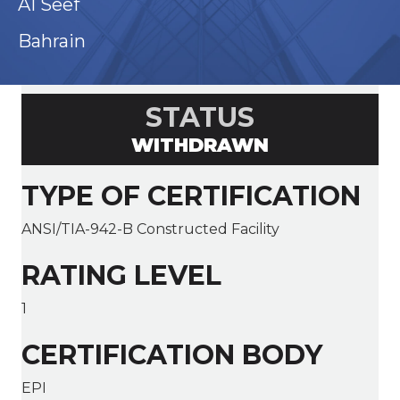
AI Seef
Bahrain
STATUS
WITHDRAWN
TYPE OF CERTIFICATION
ANSI/TIA-942-B Constructed Facility
RATING LEVEL
1
CERTIFICATION BODY
EPI