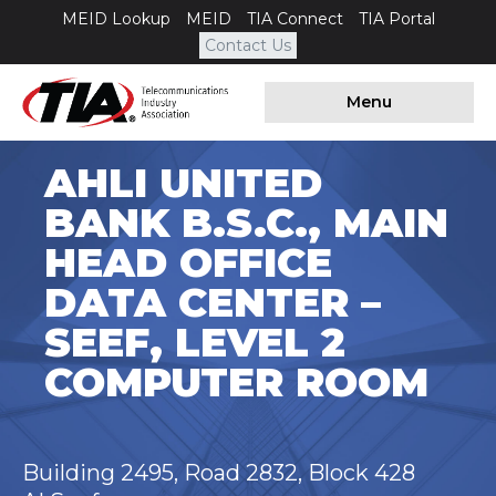
MEID Lookup
MEID
TIA Connect
TIA Portal
Contact Us
Menu
AHLI UNITED
BANK B.S.C., MAIN
HEAD OFFICE
DATA CENTER –
SEEF, LEVEL 2
COMPUTER ROOM
Building 2495, Road 2832, Block 428