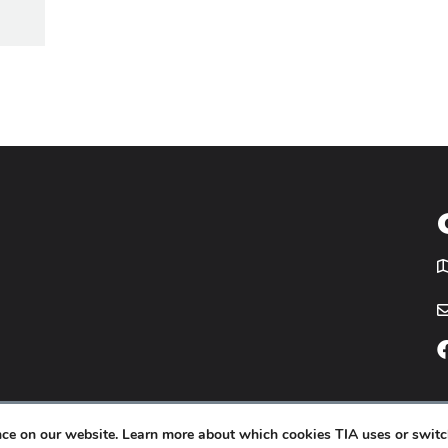
T
icy
Website by
Yoko Co
.
ence on our website. Learn more about which cookies TIA uses or switc