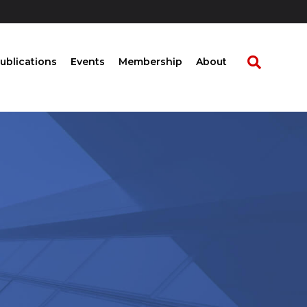
ublications
Events
Membership
About