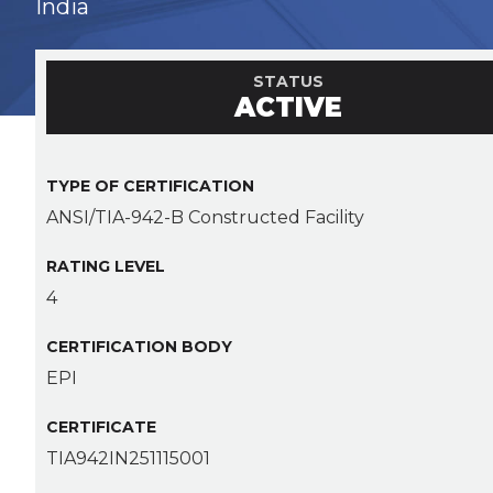
India
STATUS
ACTIVE
TYPE OF CERTIFICATION
ANSI/TIA-942-B Constructed Facility
RATING LEVEL
4
CERTIFICATION BODY
EPI
CERTIFICATE
TIA942IN251115001