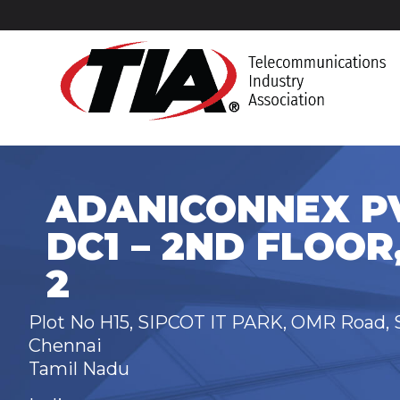
ADANICONNEX PV
DC1 – 2ND FLOOR
2
Plot No H15, SIPCOT IT PARK, OMR Road, S
Chennai
Tamil Nadu