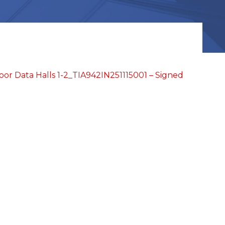
or Data Halls 1-2_TIA942IN251115001 – Signed