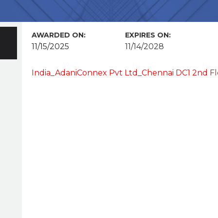
AWARDED ON:
EXPIRES ON:
11/15/2025
11/14/2028
India_AdaniConnex Pvt Ltd_Chennai DC1 2nd Flo