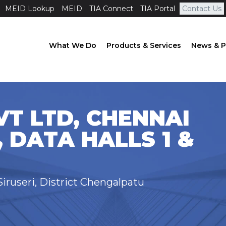
MEID Lookup
MEID
TIA Connect
TIA Portal
Contact Us
What We Do
Products & Services
News & P
T LTD, CHENNAI
, DATA HALLS 1 &
iruseri, District Chengalpatu