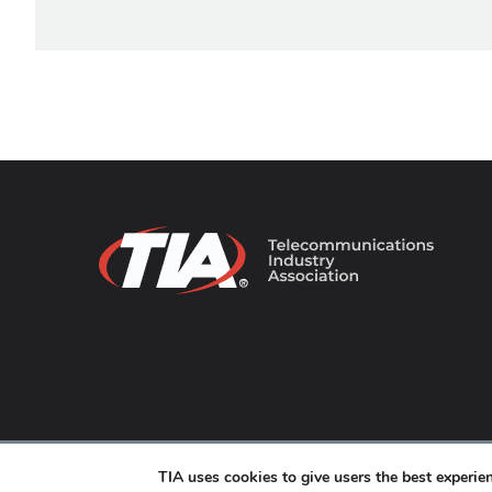
© 2026 TIA Online. All Rights Reserved. |
Privacy Pol
TIA uses cookies to give users the best experi