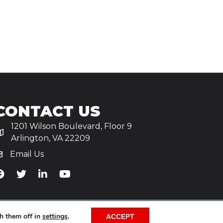
CONTACT US
1201 Wilson Boulevard, Floor 9
Arlington, VA 22209
Email Us
iA's Facebook
TiA's Twitter
TiA's LinkedIn
TiA's YouTube
h them off in
settings
.
ACCEPT