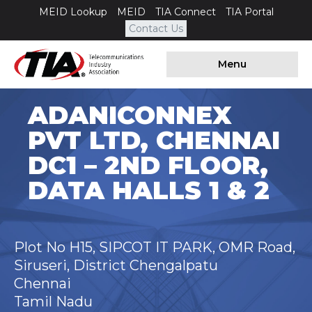
MEID Lookup
MEID
TIA Connect
TIA Portal
Contact Us
Menu
ADANICONNEX
PVT LTD, CHENNAI
DC1 – 2ND FLOOR,
DATA HALLS 1 & 2
Plot No H15, SIPCOT IT PARK, OMR Road,
Siruseri, District Chengalpatu
Chennai
Tamil Nadu