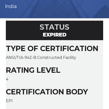
India
STATUS
EXPIRED
TYPE OF CERTIFICATION
ANSI/TIA-942-B Constructed Facility
RATING LEVEL
4
CERTIFICATION BODY
EPI