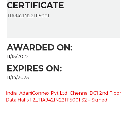
CERTIFICATE
TIA942IN221115001
AWARDED ON:
11/15/2022
EXPIRES ON:
11/14/2025
India_AdaniConnex Pvt Ltd_Chennai DC1 2nd Floor
Data Halls 1 2_TIA942IN221115001 S2 – Signed