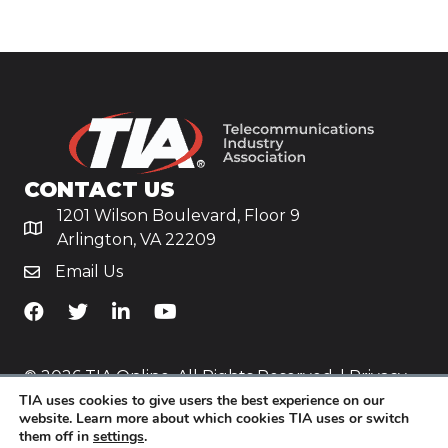
CONTACT US
1201 Wilson Boulevard, Floor 9
Arlington, VA 22209
Email Us
TiA's Facebook
TiA's Twitter
TiA's LinkedIn
TiA's YouTube
© 2026 TIA Online. All Rights Reserved. |
Privacy
TIA uses cookies to give users the best experience on our
Policy
website. Learn more about which cookies TIA uses or switch
them off in
settings
.
Website by
Yoko Co
.