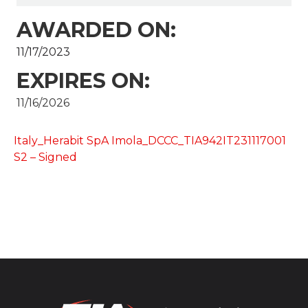
AWARDED ON:
11/17/2023
EXPIRES ON:
11/16/2026
Italy_Herabit SpA Imola_DCCC_TIA942IT231117001
S2 – Signed