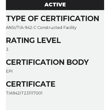
ACTIVE
TYPE OF CERTIFICATION
ANSI/TIA-942-C Constructed Facility
RATING LEVEL
3
CERTIFICATION BODY
EPI
CERTIFICATE
TIA942IT231117001