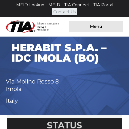
MEID Lookup
MEID
TIA Connect
TIA Portal
Contact Us
Menu
HERABIT S.P.A. –
IDC IMOLA (BO)
Via Molino Rosso 8
Imola
Italy
STATUS