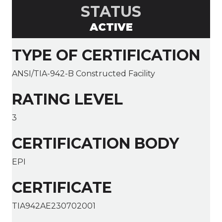
STATUS
ACTIVE
TYPE OF CERTIFICATION
ANSI/TIA-942-B Constructed Facility
RATING LEVEL
3
CERTIFICATION BODY
EPI
CERTIFICATE
TIA942AE230702001