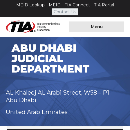
MEID Lookup
MEID
TIA Connect
TIA Portal
Contact Us
Menu
ABU DHABI
JUDICIAL
DEPARTMENT
AL Khaleej AL Arabi Street, W58 – P1
Abu Dhabi
United Arab Emirates