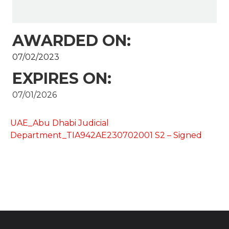
AWARDED ON:
07/02/2023
EXPIRES ON:
07/01/2026
UAE_Abu Dhabi Judicial
Department_TIA942AE230702001 S2 – Signed