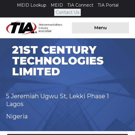
MEID Lookup
MEID
TIA Connect
TIA Portal
Contact Us
Menu
21ST CENTURY
TECHNOLOGIES
LIMITED
5 Jeremiah Ugwu St, Lekki Phase 1
Lagos
Nigeria