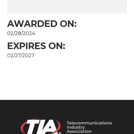
AWARDED ON:
02/28/2024
EXPIRES ON:
02/27/2027