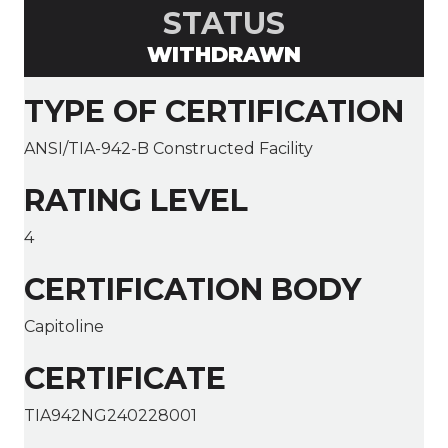
STATUS
WITHDRAWN
TYPE OF CERTIFICATION
ANSI/TIA-942-B Constructed Facility
RATING LEVEL
4
CERTIFICATION BODY
Capitoline
CERTIFICATE
TIA942NG240228001