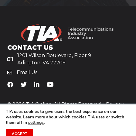
CONTACT US
1201 Wilson Boulevard, Floor 9
Arlington, VA 22209
Email Us
TiA's Facebook
TiA's Twitter
TiA's LinkedIn
TiA's YouTube
© 2026 TIA Online. All Rights Reserved. |
Privacy
TIA uses cookies to give users the best experience on our
Policy
website. Learn more about which cookies TIA uses or switch
them off in
settings
.
Website by
Yoko Co
.
ACCEPT