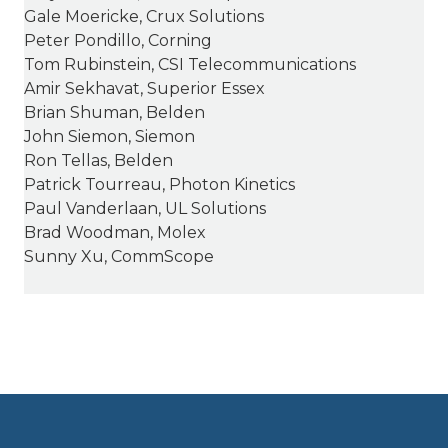
Gale Moericke, Crux Solutions
Peter Pondillo, Corning
Tom Rubinstein, CSI Telecommunications
Amir Sekhavat, Superior Essex
Brian Shuman, Belden
John Siemon, Siemon
Ron Tellas, Belden
Patrick Tourreau, Photon Kinetics
Paul Vanderlaan, UL Solutions
Brad Woodman, Molex
Sunny Xu, CommScope