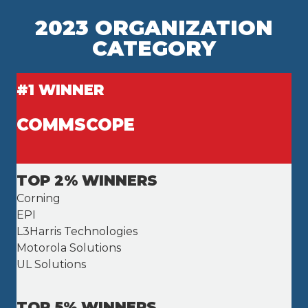
2023 ORGANIZATION
CATEGORY
#1 WINNER
COMMSCOPE
TOP 2% WINNERS
Corning
EPI
L3Harris Technologies
Motorola Solutions
UL Solutions
TOP 5% WINNERS