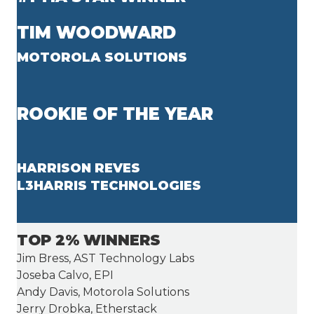
TIM WOODWARD
MOTOROLA SOLUTIONS
ROOKIE OF THE YEAR
HARRISON REVES
L3HARRIS TECHNOLOGIES
TOP 2% WINNERS
Jim Bress, AST Technology Labs
Joseba Calvo, EPI
Andy Davis, Motorola Solutions
Jerry Drobka, Etherstack