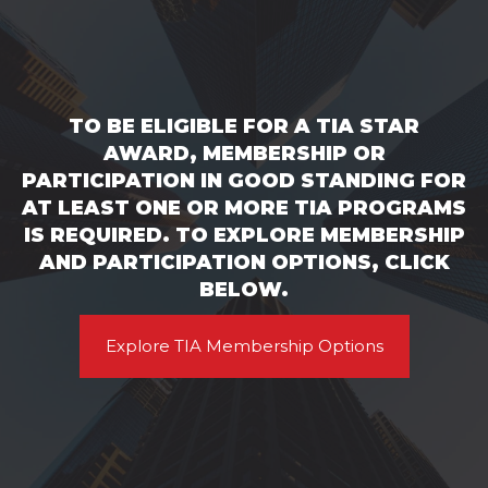
TO BE ELIGIBLE FOR A TIA STAR
AWARD, MEMBERSHIP OR
PARTICIPATION IN GOOD STANDING FOR
AT LEAST ONE OR MORE TIA PROGRAMS
IS REQUIRED. TO EXPLORE MEMBERSHIP
AND PARTICIPATION OPTIONS, CLICK
BELOW.
Explore TIA Membership Options