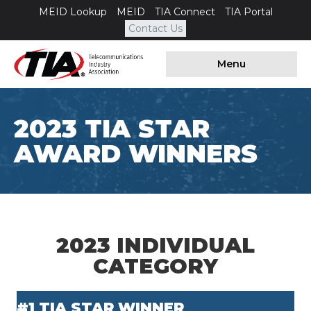
MEID Lookup
MEID
TIA Connect
TIA Portal
Contact Us
Menu
2023 TIA STAR
AWARD WINNERS
2023 INDIVIDUAL
CATEGORY
#1 TIA STAR WINNER