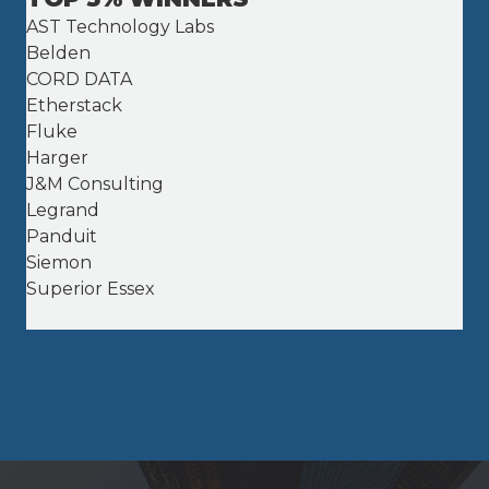
AST Technology Labs
Belden
CORD DATA
Etherstack
Fluke
Harger
J&M Consulting
Legrand
Panduit
Siemon
Superior Essex