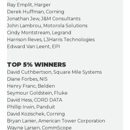
Ray Emplit, Harger
Derek Huffman, Corning
Jonathan Jew, J&M Consultants
John Lambrou, Motorola Solutions
Cindy Montstream, Legrand
Harrison Reves, L3Harris Technologies
Edward Van Leent, EPI
TOP 5% WINNERS
David Cuthbertson, Square Mile Systems
Diane Forbes, NIS
Henry Franc, Belden
Seymour Goldstein, Fluke
David Hess, CORD DATA
Phillip Irwin, Panduit
David Kozischek, Corning
Bryan Lanier, American Tower Corporation
Wayne Larsen, CommScope